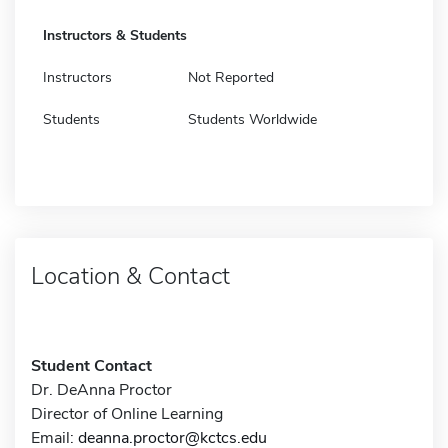
Instructors & Students
Instructors
Not Reported
Students
Students Worldwide
Location & Contact
Student Contact
Dr. DeAnna Proctor
Director of Online Learning
Email:
deanna.proctor@kctcs.edu