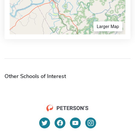
Larger Map
Other Schools of Interest