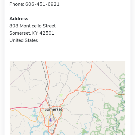
Phone: 606-451-6921
Address
808 Monticello Street
Somerset, KY 42501
United States