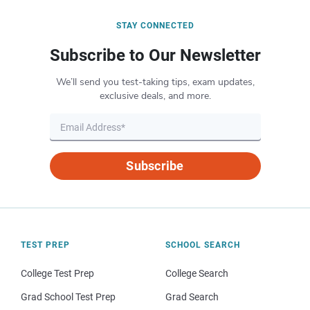
STAY CONNECTED
Subscribe to Our Newsletter
We’ll send you test-taking tips, exam updates,
exclusive deals, and more.
Subscribe
TEST PREP
SCHOOL SEARCH
College Test Prep
College Search
Grad School Test Prep
Grad Search