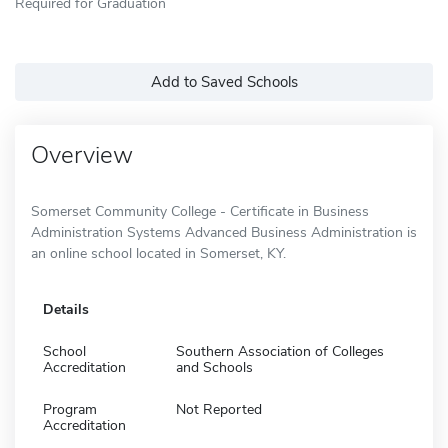
Required for Graduation
Add to Saved Schools
Overview
Somerset Community College - Certificate in Business
Administration Systems Advanced Business Administration is
an online school located in Somerset, KY.
Details
School
Southern Association of Colleges
Accreditation
and Schools
Program
Not Reported
Accreditation