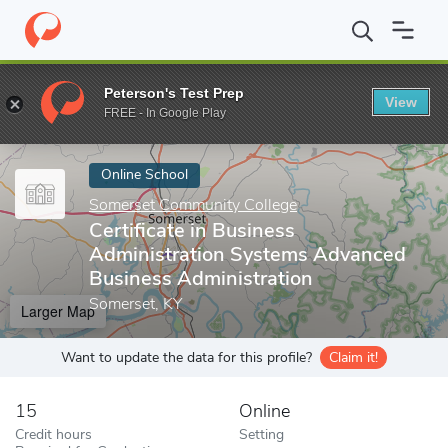
Home
Online Schools
Somerset Community College
Certifica
Peterson's Test Prep
View
Enter a keyword
FREE - In Google Play
Online School
Somerset Community College
Certificate in Business
Administration Systems Advanced
Business Administration
Somerset, KY
Larger Map
Want to update the data for this profile?
Claim it!
15
Online
Credit hours
Setting