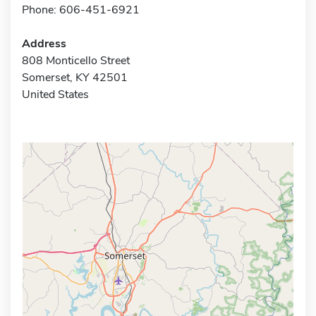
Phone: 606-451-6921
Address
808 Monticello Street
Somerset, KY 42501
United States