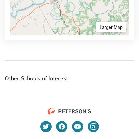
Larger Map
Other Schools of Interest