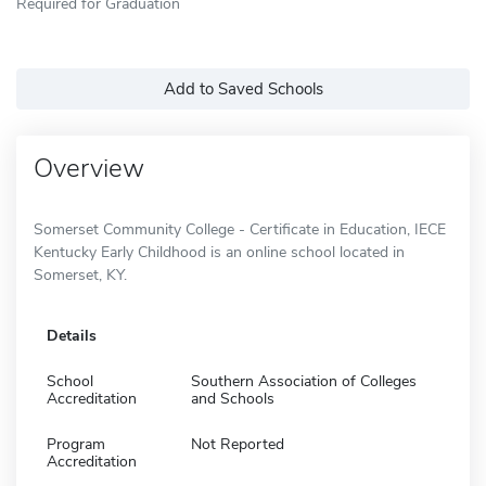
Required for Graduation
Add to Saved Schools
Overview
Somerset Community College - Certificate in Education, IECE
Kentucky Early Childhood is an online school located in
Somerset, KY.
Details
School
Southern Association of Colleges
Accreditation
and Schools
Program
Not Reported
Accreditation