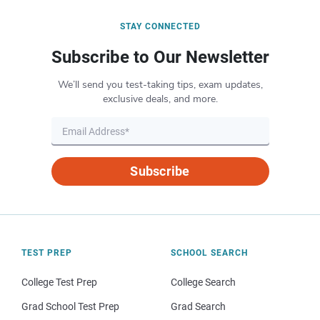
STAY CONNECTED
Subscribe to Our Newsletter
We’ll send you test-taking tips, exam updates,
exclusive deals, and more.
Subscribe
TEST PREP
SCHOOL SEARCH
College Test Prep
College Search
Grad School Test Prep
Grad Search