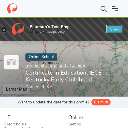
Home
Online Schools
Somerset Community College
Certificat
Peterson's Test Prep
View
Enter a keyword
FREE - In Google Play
Online School
Somerset Community College
Certificate in Education, IECE
Kentucky Early Childhood
Somerset, KY
Larger Map
Want to update the data for this profile?
Claim it!
15
Online
Credit hours
Setting