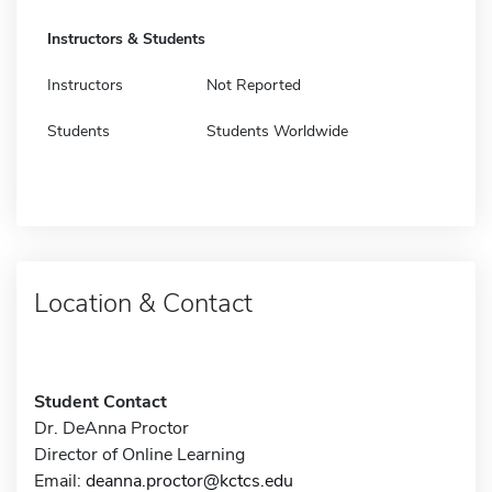
Instructors & Students
Instructors
Not Reported
Students
Students Worldwide
Location & Contact
Student Contact
Dr. DeAnna Proctor
Director of Online Learning
Email:
deanna.proctor@kctcs.edu