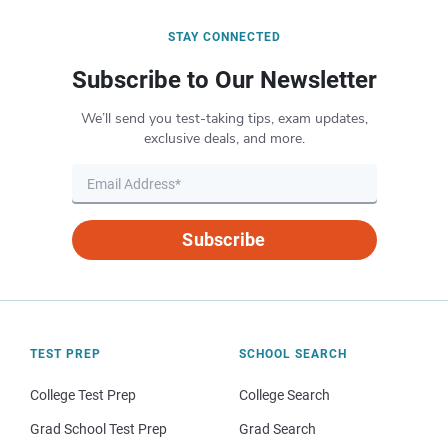
STAY CONNECTED
Subscribe to Our Newsletter
We’ll send you test-taking tips, exam updates,
exclusive deals, and more.
Subscribe
TEST PREP
SCHOOL SEARCH
College Test Prep
College Search
Grad School Test Prep
Grad Search