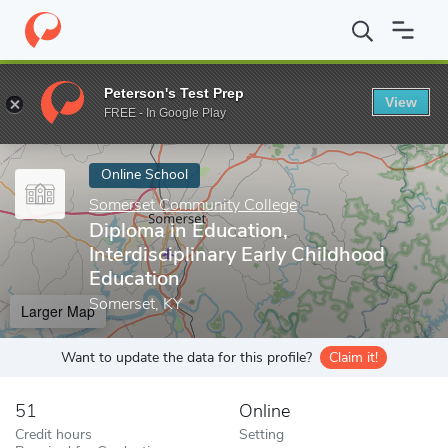
Home
Online Schools
Somerset Community College
Diploma in
Peterson's Test Prep
View
Enter a keyword
FREE - In Google Play
Online School
Somerset Community College
Diploma in Education,
Interdisciplinary Early Childhood
Education
Somerset, KY
Larger Map
Want to update the data for this profile?
Claim it!
51
Online
Credit hours
Setting