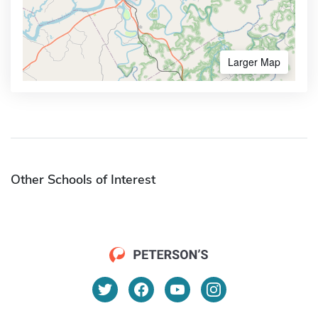
Larger Map
Other Schools of Interest