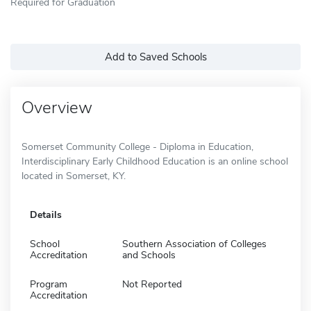
Required for Graduation
Add to Saved Schools
Overview
Somerset Community College - Diploma in Education,
Interdisciplinary Early Childhood Education is an online school
located in Somerset, KY.
Details
School
Southern Association of Colleges
Accreditation
and Schools
Program
Not Reported
Accreditation