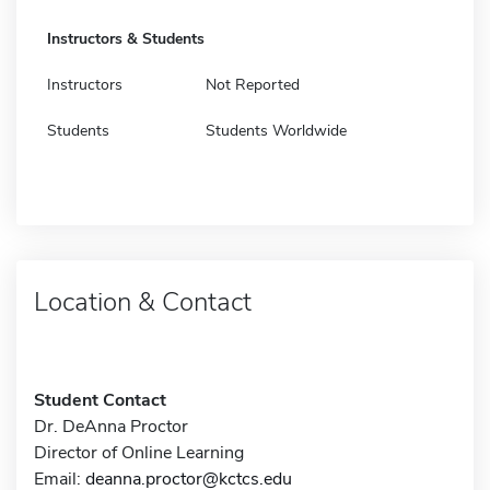
Instructors & Students
Instructors
Not Reported
Students
Students Worldwide
Location & Contact
Student Contact
Dr. DeAnna Proctor
Director of Online Learning
Email:
deanna.proctor@kctcs.edu