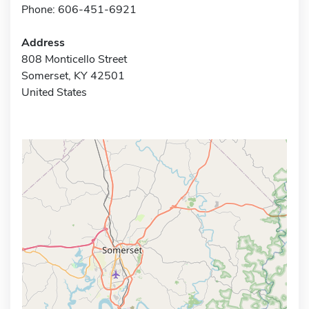
Phone: 606-451-6921
Address
808 Monticello Street
Somerset, KY 42501
United States