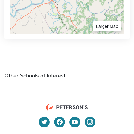
Larger Map
Other Schools of Interest