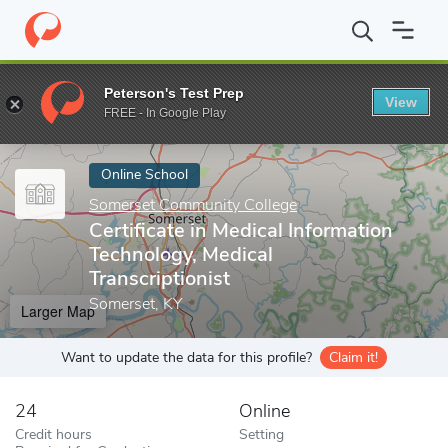
Home
Online Schools
Somerset Community College
Certificat
Peterson's Test Prep
View
Enter a keyword
FREE - In Google Play
Online School
Somerset Community College
Certificate in Medical Information
Technology, Medical
Transcriptionist
Somerset, KY
Larger Map
Want to update the data for this profile?
Claim it!
24
Online
Credit hours
Setting