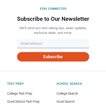
STAY CONNECTED
Subscribe to Our Newsletter
We’ll send you test-taking tips, exam updates,
exclusive deals, and more.
Subscribe
TEST PREP
SCHOOL SEARCH
College Test Prep
College Search
Grad School Test Prep
Grad Search