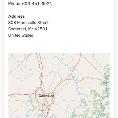
Phone: 606-451-6921
Address
808 Monticello Street
Somerset, KY 42501
United States