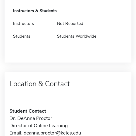
Instructors & Students
Instructors
Not Reported
Students
Students Worldwide
Location & Contact
Student Contact
Dr. DeAnna Proctor
Director of Online Learning
Email:
deanna.proctor@kctcs.edu