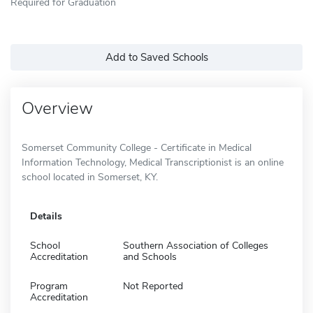
Required for Graduation
Add to Saved Schools
Overview
Somerset Community College - Certificate in Medical
Information Technology, Medical Transcriptionist is an online
school located in Somerset, KY.
Details
School
Southern Association of Colleges
Accreditation
and Schools
Program
Not Reported
Accreditation