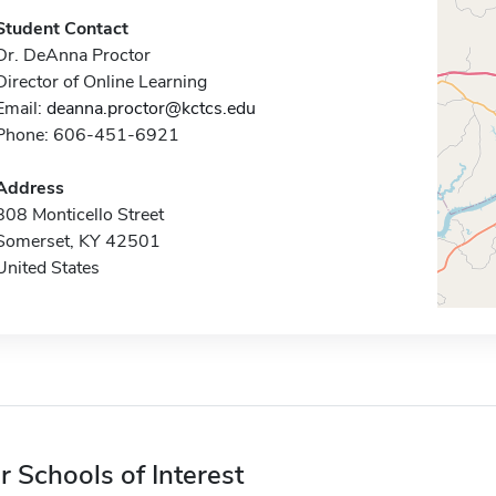
Student Contact
Dr. DeAnna Proctor
Director of Online Learning
Email:
deanna.proctor@kctcs.edu
Phone: 606-451-6921
Address
808 Monticello Street
Somerset, KY 42501
United States
r Schools of Interest