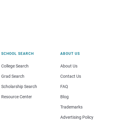
SCHOOL SEARCH
ABOUT US
College Search
About Us
Grad Search
Contact Us
Scholarship Search
FAQ
Resource Center
Blog
Trademarks
Advertising Policy