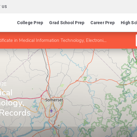
 US
College Prep
Grad School Prep
Career Prep
High Sc
ficate in Medical Information Technology, Electronic Health Records Specialist
ege
ical
ology,
 Records