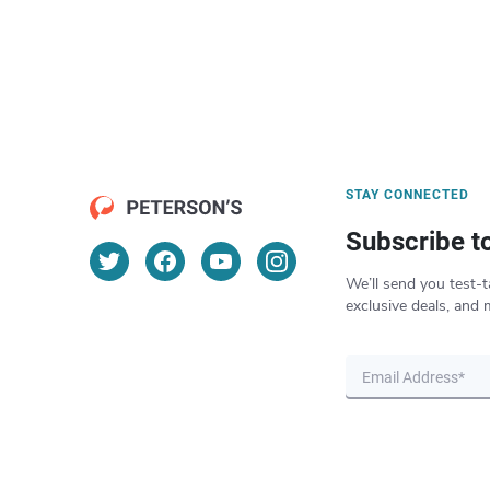
STAY CONNECTED
Subscribe t
We’ll send you test-t
exclusive deals, and 