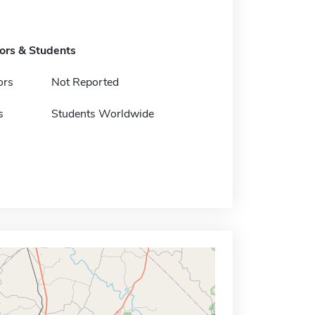
tors & Students
ors
Not Reported
s
Students Worldwide