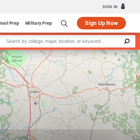
SIGN IN
Sign Up Now
hool Prep
Military Prep
Enter a keyword
Leaflet
|
©
OpenStreetMap
contributors