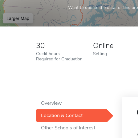
Want to update the data for this prof
Larger Map
30
Online
Credit hours
Setting
Required for Graduation
Overview
Location & Contact
Other Schools of Interest