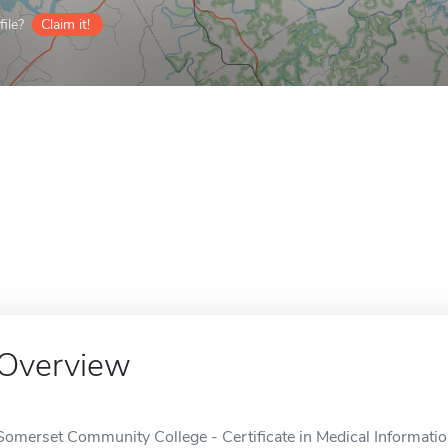
ile?
Claim it!
Overview
Somerset Community College - Certificate in Medical Informatio