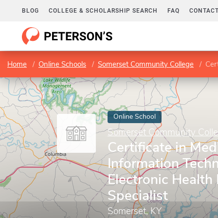
BLOG
COLLEGE & SCHOLARSHIP SEARCH
FAQ
CONTACT
Home
Online Schools
Somerset Community College
Certi
Online School
Somerset Community Coll
Certificate in Med
Information Techn
Electronic Health
Specialist
Somerset, KY