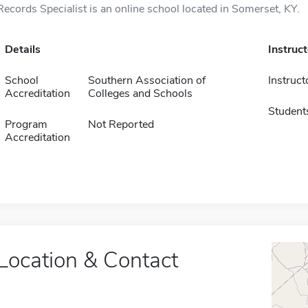
Records Specialist is an online school located in Somerset, KY.
Details
Instruc
School
Southern Association of
Instruct
Accreditation
Colleges and Schools
Student
Program
Not Reported
Accreditation
Location & Contact