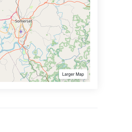
Larger Map