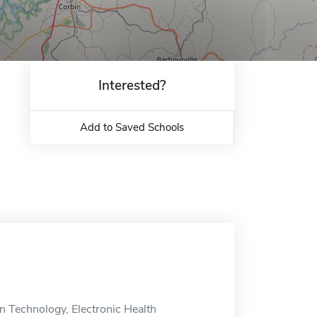
Interested?
Add to Saved Schools
n Technology, Electronic Health