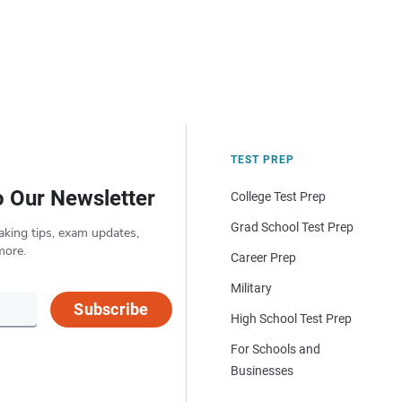
TEST PREP
o Our Newsletter
College Test Prep
Grad School Test Prep
aking tips, exam updates,
more.
Career Prep
Military
Subscribe
High School Test Prep
For Schools and
Businesses