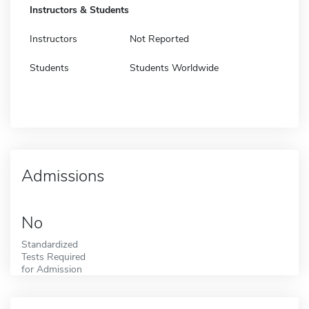
Instructors & Students
Instructors
Not Reported
Students
Students Worldwide
Admissions
No
Standardized
Tests Required
for Admission