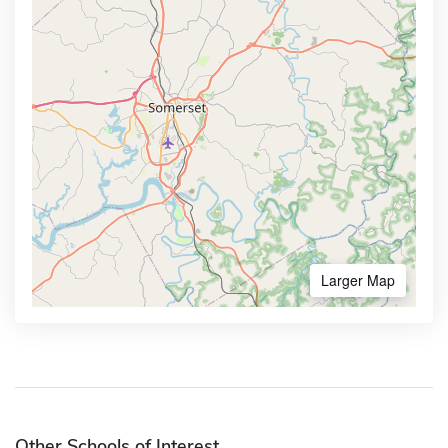
Larger Map
Other Schools of Interest