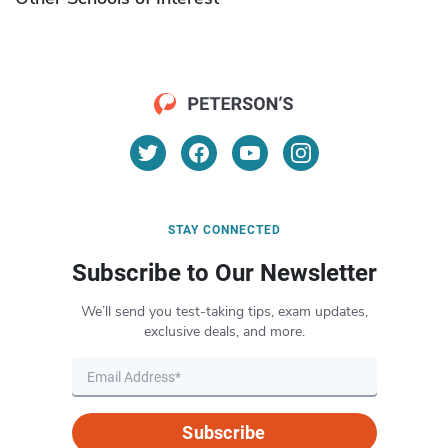
STAY CONNECTED
Subscribe to Our Newsletter
We’ll send you test-taking tips, exam updates,
exclusive deals, and more.
Subscribe