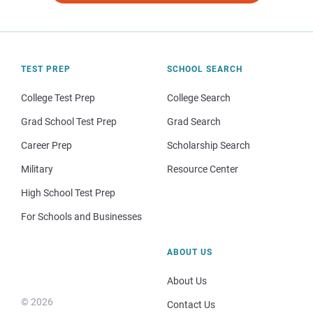
TEST PREP
SCHOOL SEARCH
College Test Prep
College Search
Grad School Test Prep
Grad Search
Career Prep
Scholarship Search
Military
Resource Center
High School Test Prep
For Schools and Businesses
ABOUT US
About Us
© 2026
Contact Us