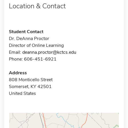
Location & Contact
Student Contact
Dr. DeAnna Proctor
Director of Online Learning
Email:
deanna.proctor@kctcs.edu
Phone: 606-451-6921
Address
808 Monticello Street
Somerset, KY 42501
United States