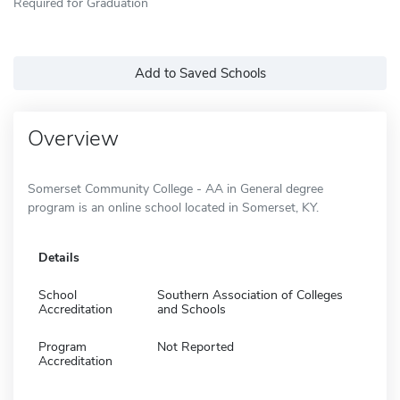
Required for Graduation
Add to Saved Schools
Overview
Somerset Community College - AA in General degree
program is an online school located in Somerset, KY.
Details
School
Southern Association of Colleges
Accreditation
and Schools
Program
Not Reported
Accreditation