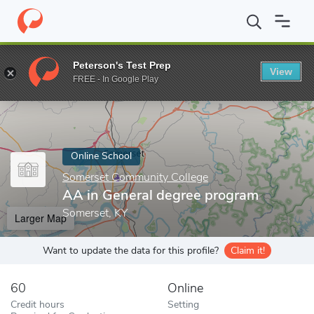
Home
Online Schools
Somerset Community College
AA in Gen
Peterson's Test Prep
View
Enter a keyword
FREE - In Google Play
Online School
Somerset Community College
AA in General degree program
Somerset, KY
Larger Map
Want to update the data for this profile?
Claim it!
60
Online
Credit hours
Setting