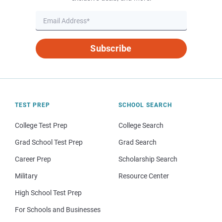
Subscribe
TEST PREP
SCHOOL SEARCH
College Test Prep
College Search
Grad School Test Prep
Grad Search
Career Prep
Scholarship Search
Military
Resource Center
High School Test Prep
For Schools and Businesses