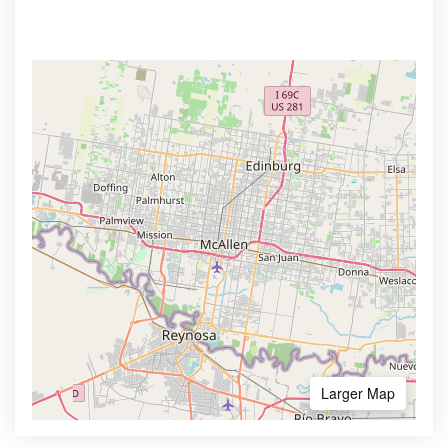
Larger Map