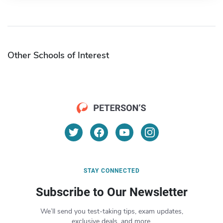
Other Schools of Interest
STAY CONNECTED
Subscribe to Our Newsletter
We’ll send you test-taking tips, exam updates,
exclusive deals, and more.