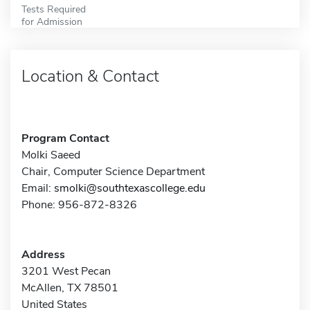
Tests Required
for Admission
Location & Contact
Program Contact
Molki Saeed
Chair, Computer Science Department
Email:
smolki@southtexascollege.edu
Phone: 956-872-8326
Address
3201 West Pecan
McAllen, TX 78501
United States