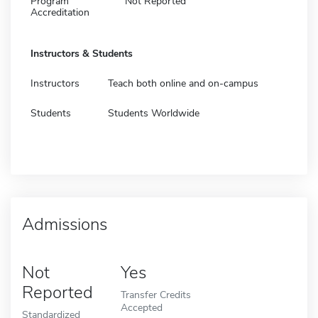
Program
Not Reported
Accreditation
Instructors & Students
Instructors
Teach both online and on-campus
Students
Students Worldwide
Admissions
Not
Yes
Reported
Transfer Credits
Accepted
Standardized