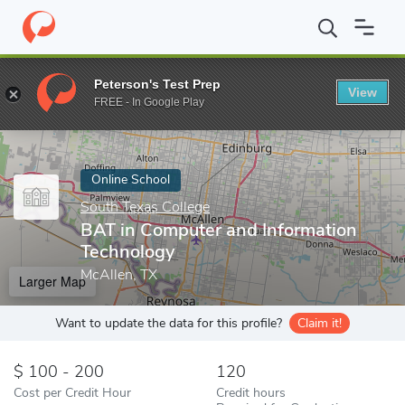
Home
Online Schools
South Texas College
BAT in Computer a
Peterson's Test Prep
View
Enter a keyword
FREE - In Google Play
Online School
South Texas College
BAT in Computer and Information
Technology
McAllen, TX
Larger Map
Want to update the data for this profile?
Claim it!
100 - 200
120
Cost per Credit Hour
Credit hours