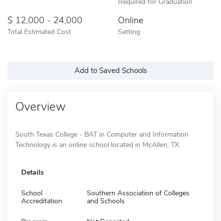
Required for Graduation
12,000 - 24,000
Online
Total Estimated Cost
Setting
Add to Saved Schools
Overview
South Texas College - BAT in Computer and Information
Technology is an online school located in McAllen, TX.
Details
School
Southern Association of Colleges
Accreditation
and Schools