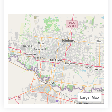
Larger Map