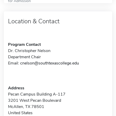
for Admission
Location & Contact
Program Contact
Dr. Christopher Nelson
Department Chair
Email:
cnelson@southtexascollege.edu
Address
Pecan Campus Building A-117
3201 West Pecan Boulevard
McAllen, TX 78501
United States