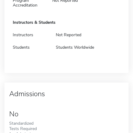
Program
Not Reported
Accreditation
Instructors & Students
Instructors
Not Reported
Students
Students Worldwide
Admissions
No
Standardized
Tests Required