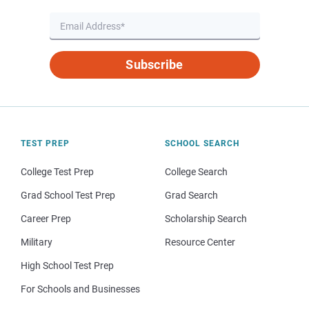
Subscribe
TEST PREP
SCHOOL SEARCH
College Test Prep
College Search
Grad School Test Prep
Grad Search
Career Prep
Scholarship Search
Military
Resource Center
High School Test Prep
For Schools and Businesses