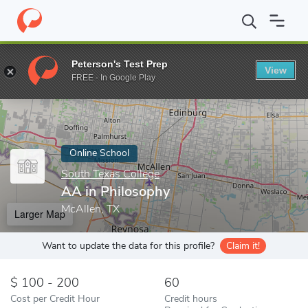
Home
Online Schools
South Texas College
AA in Philosophy
Peterson's Test Prep
View
Enter a keyword
FREE - In Google Play
Online School
South Texas College
AA in Philosophy
McAllen, TX
Larger Map
Want to update the data for this profile?
Claim it!
100 - 200
60
Cost per Credit Hour
Credit hours