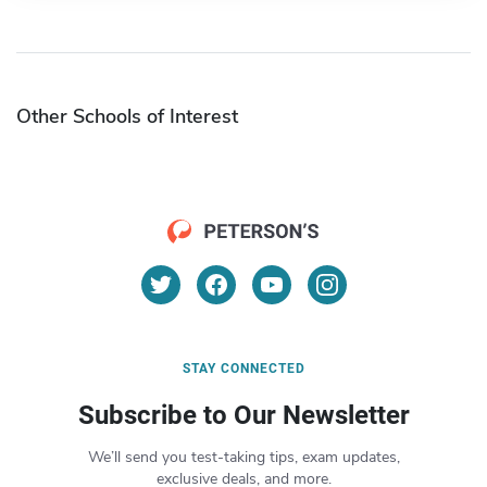
Other Schools of Interest
STAY CONNECTED
Subscribe to Our Newsletter
We’ll send you test-taking tips, exam updates,
exclusive deals, and more.