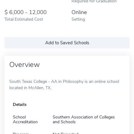
Required for Graduation
6,000 - 12,000
Online
Total Estimated Cost
Setting
Add to Saved Schools
Overview
South Texas College - AA in Philosophy is an online school
located in McAllen, TX.
Details
School
Southern Association of Colleges
Accreditation
and Schools