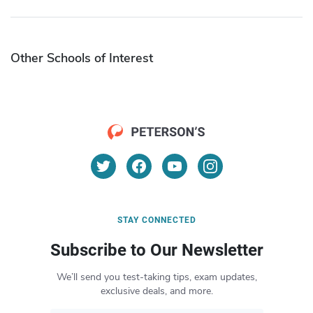
Other Schools of Interest
STAY CONNECTED
Subscribe to Our Newsletter
We’ll send you test-taking tips, exam updates,
exclusive deals, and more.