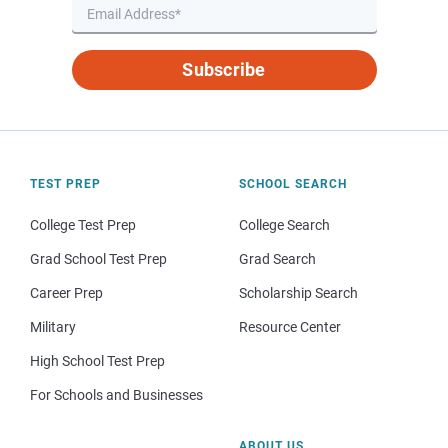
Subscribe
TEST PREP
SCHOOL SEARCH
College Test Prep
College Search
Grad School Test Prep
Grad Search
Career Prep
Scholarship Search
Military
Resource Center
High School Test Prep
For Schools and Businesses
ABOUT US