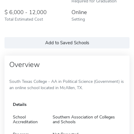
Required for Graduation
6,000 - 12,000
Online
Total Estimated Cost
Setting
Add to Saved Schools
Overview
South Texas College - AA in Political Science (Government) is
an online school located in McAllen, TX.
Details
School
Southern Association of Colleges
Accreditation
and Schools