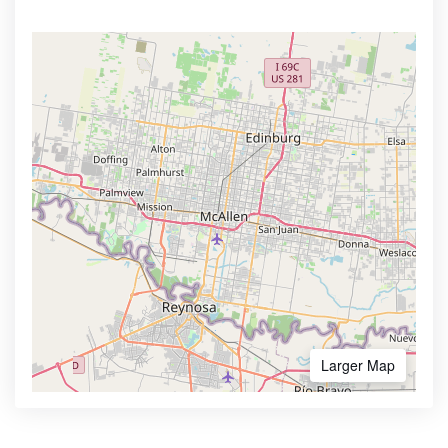
Larger Map