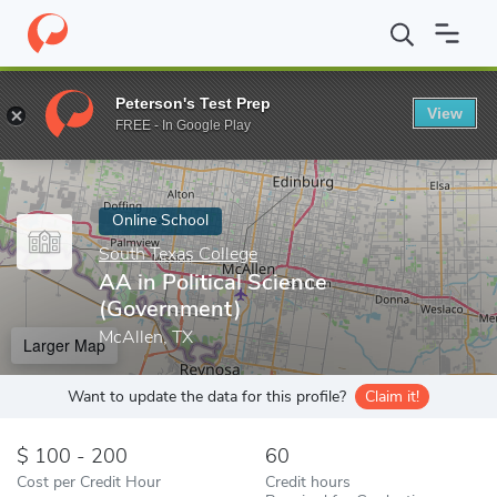
Home
Online Schools
South Texas College
AA in Political Sci
Peterson's Test Prep
View
Enter a keyword
FREE - In Google Play
Online School
South Texas College
AA in Political Science
(Government)
McAllen, TX
Larger Map
Want to update the data for this profile?
Claim it!
100 - 200
60
Cost per Credit Hour
Credit hours