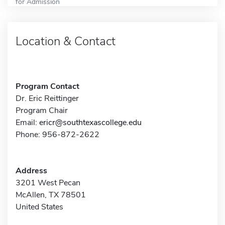
for Admission
Location & Contact
Program Contact
Dr. Eric Reittinger
Program Chair
Email:
ericr@southtexascollege.edu
Phone: 956-872-2622
Address
3201 West Pecan
McAllen, TX 78501
United States