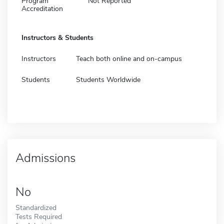
Program
Not Reported
Accreditation
Instructors & Students
Instructors
Teach both online and on-campus
Students
Students Worldwide
Admissions
No
Standardized
Tests Required