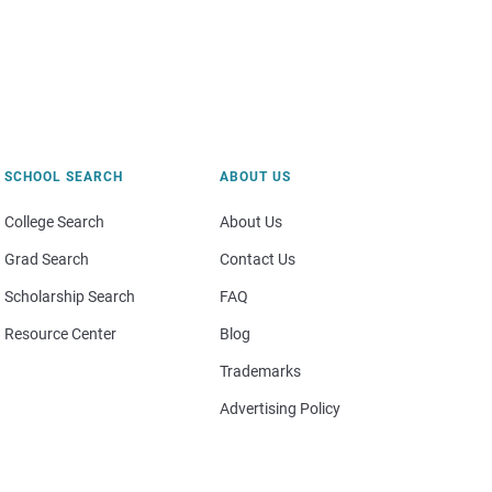
SCHOOL SEARCH
ABOUT US
College Search
About Us
Grad Search
Contact Us
Scholarship Search
FAQ
Resource Center
Blog
Trademarks
Advertising Policy