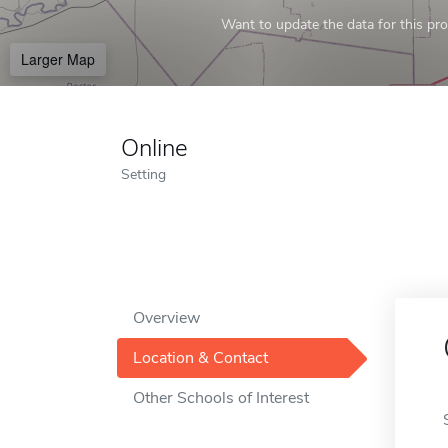
Want to update the data for this prof
Larger Map
Online
Setting
Overview
Location & Contact
Other Schools of Interest