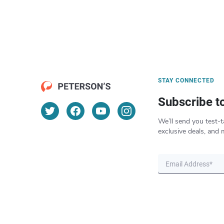
STAY CONNECTED
Subscribe t
We’ll send you test-t
exclusive deals, and 