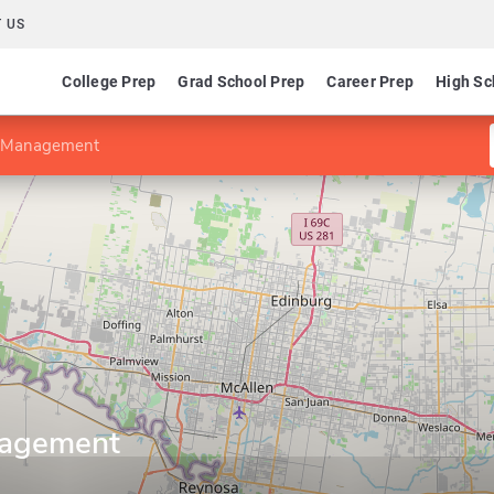
 US
College Prep
Grad School Prep
Career Prep
High Sc
in Management
anagement