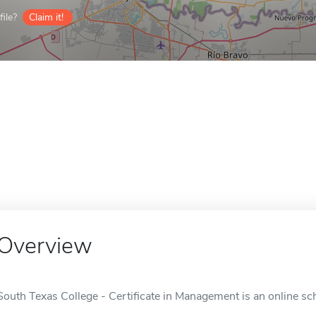
ile?
Claim it!
Overview
South Texas College - Certificate in Management is an online sc