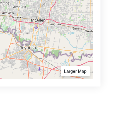
Larger Map