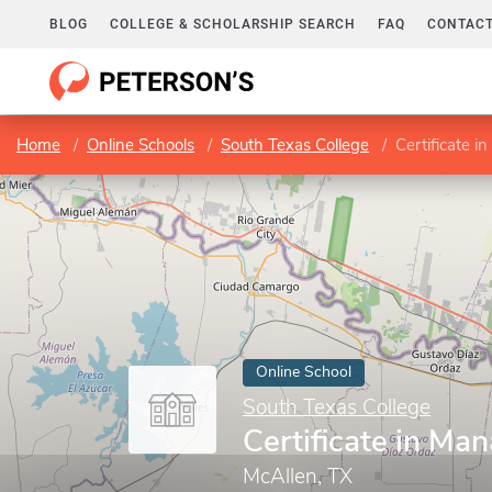
BLOG
COLLEGE & SCHOLARSHIP SEARCH
FAQ
CONTACT
Home
Online Schools
South Texas College
Certificate 
Online School
South Texas College
Certificate in M
McAllen, TX