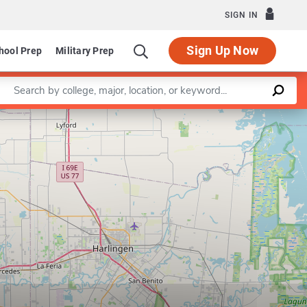
SIGN IN
Sign Up Now
hool Prep
Military Prep
Enter a keyword
Leaflet
|
©
OpenStreetMap
contributors