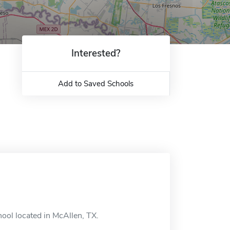
Interested?
Add to Saved Schools
hool located in McAllen, TX.