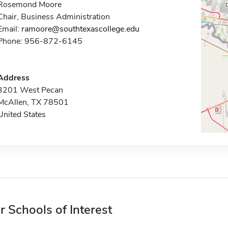
Rosemond Moore
Chair, Business Administration
Email:
ramoore@southtexascollege.edu
Phone: 956-872-6145
Address
3201 West Pecan
McAllen, TX 78501
United States
r Schools of Interest