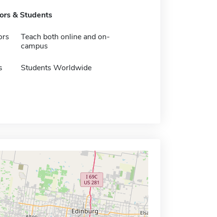
tors & Students
ors
Teach both online and on-
campus
s
Students Worldwide