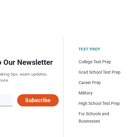
TEST PREP
o Our Newsletter
College Test Prep
Grad School Test Prep
aking tips, exam updates,
more.
Career Prep
Military
Subscribe
High School Test Prep
For Schools and
Businesses