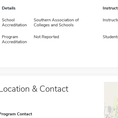
Details
Instruc
School
Southern Association of
Instruct
Accreditation
Colleges and Schools
Program
Not Reported
Student
Accreditation
Location & Contact
Program Contact