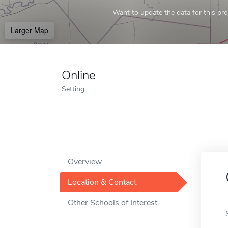
Want to update the data for this prof
Larger Map
Online
Setting
Overview
Location & Contact
Other Schools of Interest