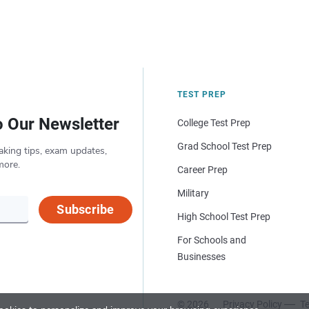
TEST PREP
o Our Newsletter
College Test Prep
Grad School Test Prep
aking tips, exam updates,
more.
Career Prep
Military
Subscribe
High School Test Prep
For Schools and
Businesses
© 2026
Privacy Policy
Te