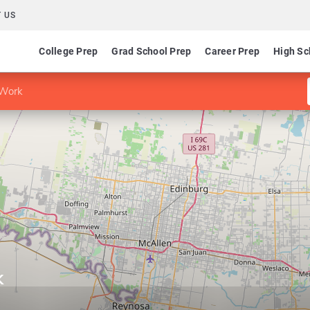
 US
College Prep
Grad School Prep
Career Prep
High Sc
 Work
k