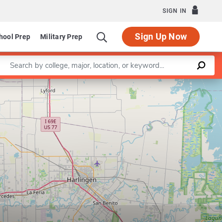
SIGN IN
Sign Up Now
hool Prep
Military Prep
Enter a keyword
Leaflet
|
©
OpenStreetMap
contributors