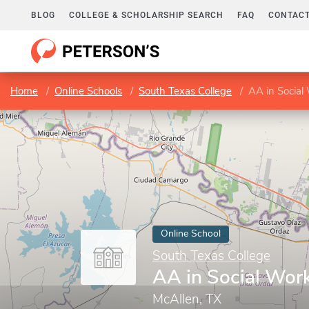
BLOG
COLLEGE & SCHOLARSHIP SEARCH
FAQ
CONTACT
Home
Online Schools
South Texas College
AA in Social
Online School
South Texas College
AA in Social Wor
McAllen, TX