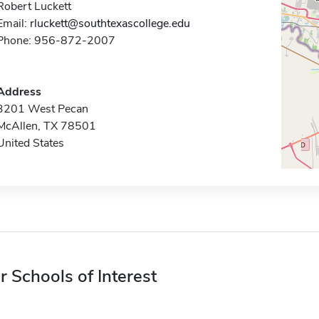
Robert Luckett
Email:
rluckett@southtexascollege.edu
Phone: 956-872-2007
Address
3201 West Pecan
McAllen, TX 78501
United States
r Schools of Interest