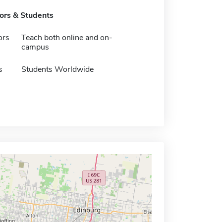
tors & Students
ors
Teach both online and on-
campus
s
Students Worldwide