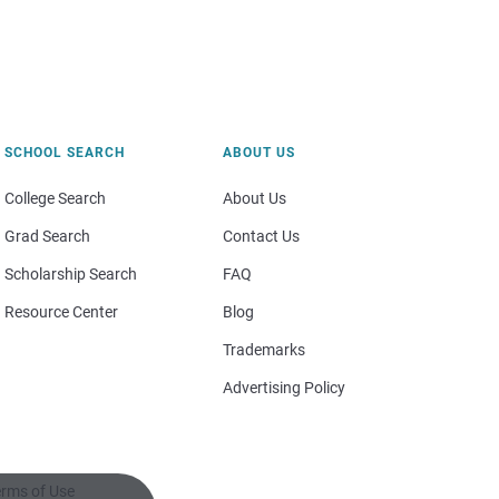
SCHOOL SEARCH
ABOUT US
College Search
About Us
Grad Search
Contact Us
Scholarship Search
FAQ
Resource Center
Blog
Trademarks
Advertising Policy
rms of Use