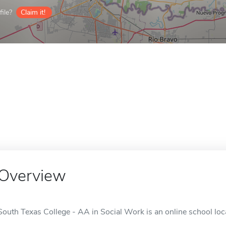
ile?
Claim it!
Overview
South Texas College - AA in Social Work is an online school loc