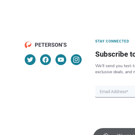
STAY CONNECTED
Subscribe t
We’ll send you test-t
exclusive deals, and 