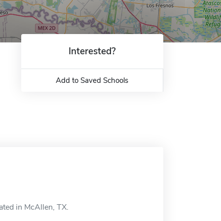
Interested?
Add to Saved Schools
ated in McAllen, TX.