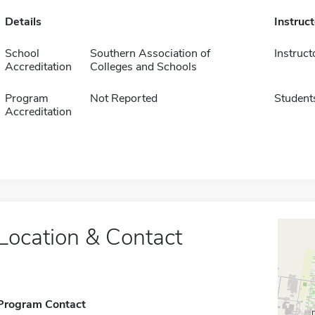
Details
Instruc
School
Southern Association of
Instruct
Accreditation
Colleges and Schools
Program
Not Reported
Student
Accreditation
Location & Contact
Program Contact