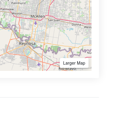
Larger Map