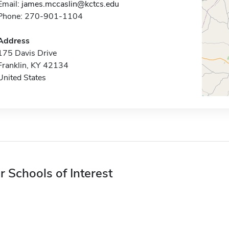
Email:
james.mccaslin@kctcs.edu
Phone: 270-901-1104
Address
175 Davis Drive
Franklin, KY 42134
United States
r Schools of Interest