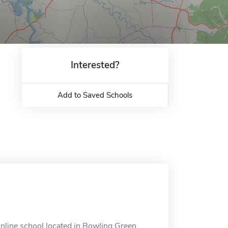
Interested?
Add to Saved Schools
nline school located in Bowling Green,