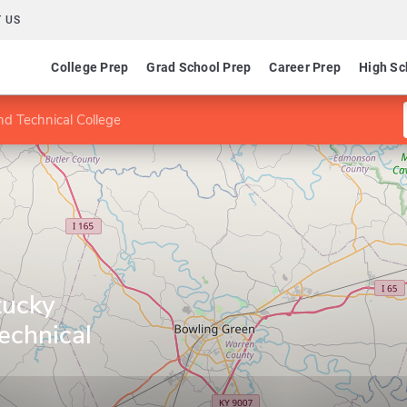
 US
College Prep
Grad School Prep
Career Prep
High Sc
d Technical College
tucky
echnical