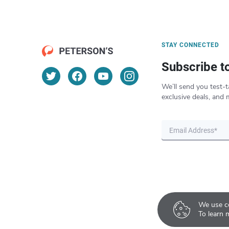
STAY CONNECTED
Subscribe t
We’ll send you test-t
exclusive deals, and 
We use co
To learn 