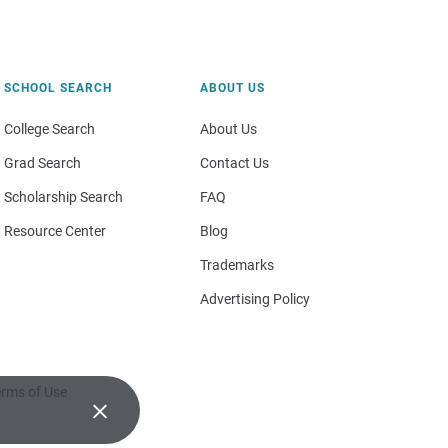
SCHOOL SEARCH
ABOUT US
College Search
About Us
Grad Search
Contact Us
Scholarship Search
FAQ
Resource Center
Blog
Trademarks
Advertising Policy
rms of Use
×