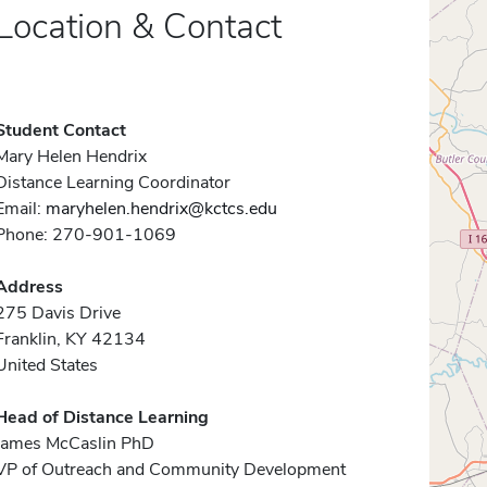
Location & Contact
Student Contact
Mary Helen Hendrix
Distance Learning Coordinator
Email:
maryhelen.hendrix@kctcs.edu
Phone: 270-901-1069
Address
275 Davis Drive
Franklin, KY 42134
United States
Head of Distance Learning
James McCaslin PhD
VP of Outreach and Community Development