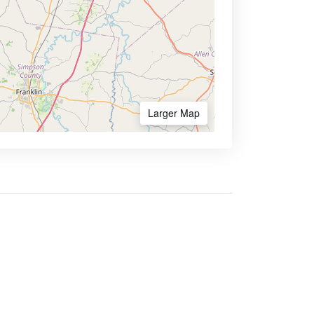
Larger Map