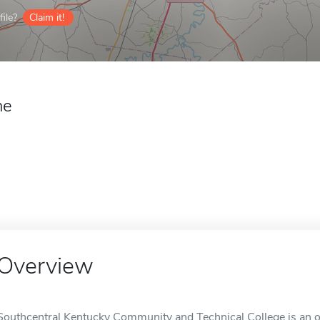
ile?
Claim it!
ne
Overview
Southcentral Kentucky Community and Technical College is an o