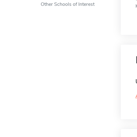
Other Schools of Interest