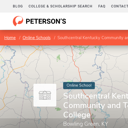
BLOG
COLLEGE & SCHOLARSHIP SEARCH
FAQ
CONTACT
Home
Online Schools
Southcentral Kentucky Community an
Online School
Southcentral Ken
Community and T
College
Bowling Green, KY