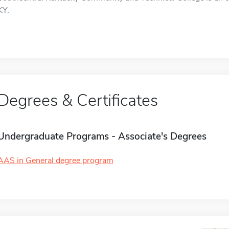
KY.
Degrees & Certificates
Undergraduate Programs - Associate's Degrees
AAS in General degree program