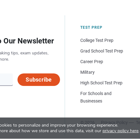
TEST PREP
o Our Newsletter
College Test Prep
Grad School Test Prep
aking tips, exam updates,
more.
Career Prep
Military
Subscribe
High School Test Prep
For Schools and
Businesses
© 2026
Privacy Policy
Te
okies to personalize and improve your browsing experience.
more about how we store and use this data, visit our
privacy policy here
.