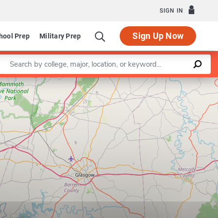
SIGN IN
Sign Up Now
hool Prep
Military Prep
Enter a keyword
Leaflet
|
©
OpenStreetMap
contributors