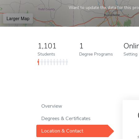
Want to update the data for this prof
Larger Map
1,101
1
Onli
Students
Degree Programs
Setting
Overview
Degrees & Certificates
Location & Contact