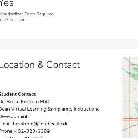
Yes
Standardized Tests Required
for Admission
Location & Contact
Student Contact
Dr. Bruce Exstrom PhD
Dean Virtual Learning &amp;amp; Instructional
Development
Email:
bexstrom@southeast.edu
Phone: 402-323-3389