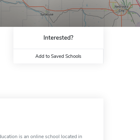
Interested?
Add to Saved Schools
ation is an online school located in