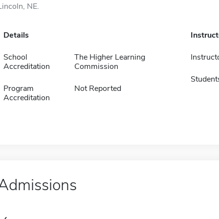
Lincoln, NE.
Details
Instruc
School
The Higher Learning
Instruct
Accreditation
Commission
Student
Program
Not Reported
Accreditation
Admissions