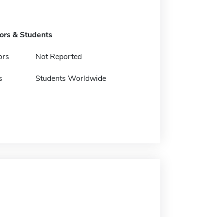
tors & Students
ors
Not Reported
s
Students Worldwide