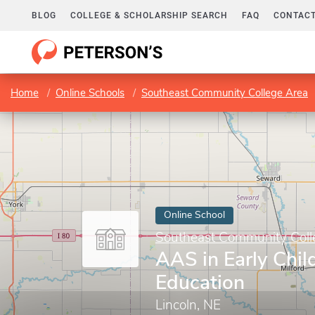
BLOG
COLLEGE & SCHOLARSHIP SEARCH
FAQ
CONTACT
Home
Online Schools
Southeast Community College Area
Online School
Southeast Community Coll
AAS in Early Chi
Education
Lincoln, NE