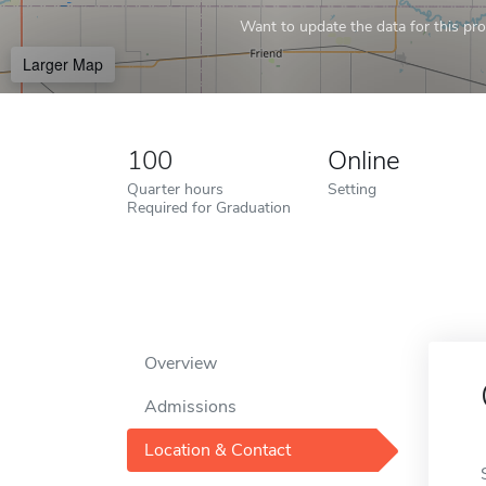
Want to update the data for this prof
Larger Map
100
Online
Quarter hours
Setting
Required for Graduation
Overview
Admissions
Location & Contact