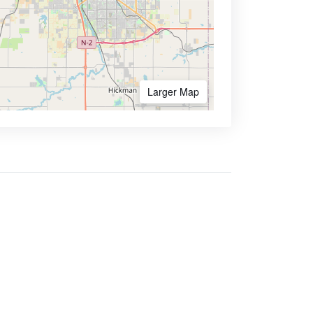
Larger Map