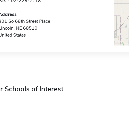
Fax: 402-228-2218
Address
301 So 68th Street Place
Lincoln, NE 68510
United States
r Schools of Interest