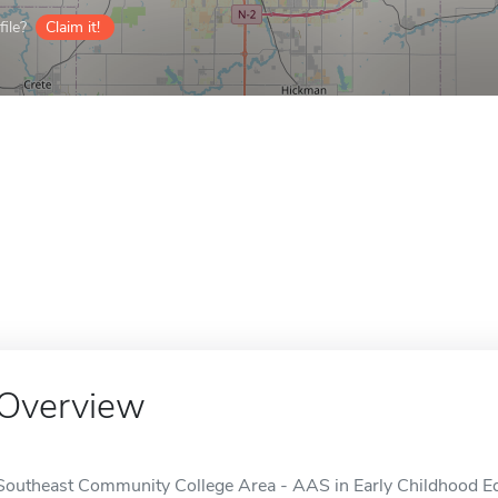
ile?
Claim it!
Overview
Southeast Community College Area - AAS in Early Childhood Educ