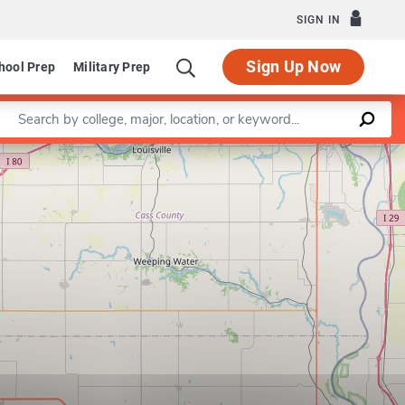
SIGN IN
Sign Up Now
hool Prep
Military Prep
Enter a keyword
Leaflet
|
©
OpenStreetMap
contributors