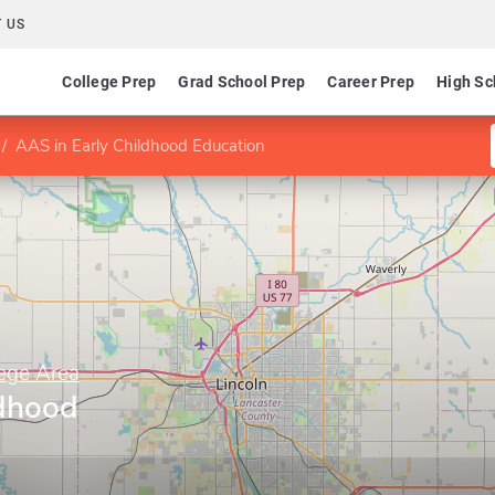
 US
College Prep
Grad School Prep
Career Prep
High Sc
AAS in Early Childhood Education
ege Area
ldhood