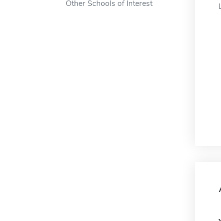
Other Schools of Interest