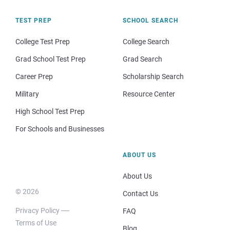
TEST PREP
SCHOOL SEARCH
College Test Prep
College Search
Grad School Test Prep
Grad Search
Career Prep
Scholarship Search
Military
Resource Center
High School Test Prep
For Schools and Businesses
ABOUT US
About Us
© 2026
Contact Us
Privacy Policy
FAQ
Terms of Use
Blog