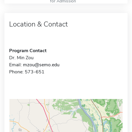
for Admission
Location & Contact
Program Contact
Dr. Min Zou
Email:
mzou@semo.edu
Phone: 573-651