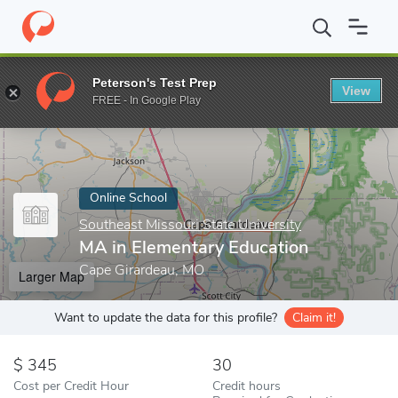
Home
Online Schools
Southeast Missouri State University
MA 
Peterson's Test Prep
View
Enter a keyword
FREE - In Google Play
Online School
Southeast Missouri State University
MA in Elementary Education
Cape Girardeau, MO
Larger Map
Want to update the data for this profile?
Claim it!
345
30
Cost per Credit Hour
Credit hours