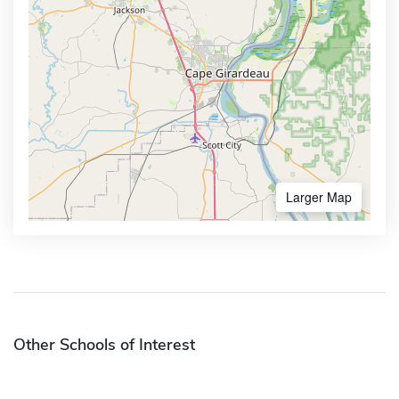
Larger Map
Other Schools of Interest