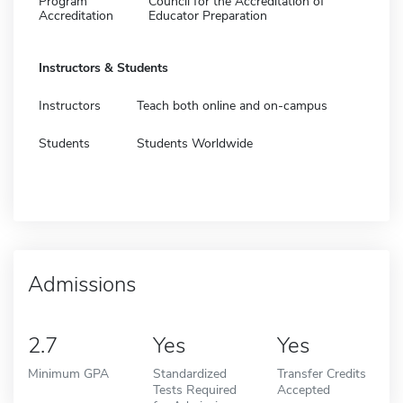
Program
Council for the Accreditation of
Accreditation
Educator Preparation
Instructors & Students
Instructors
Teach both online and on-campus
Students
Students Worldwide
Admissions
2.7
Yes
Yes
Minimum GPA
Standardized
Transfer Credits
Tests Required
Accepted