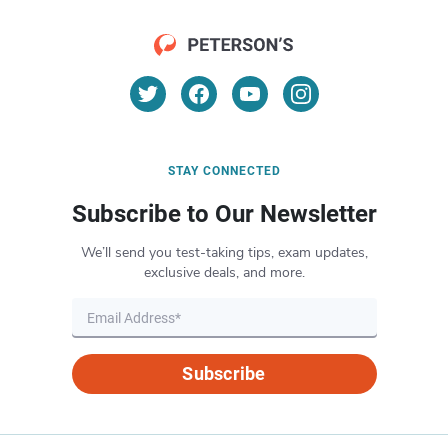
STAY CONNECTED
Subscribe to Our Newsletter
We’ll send you test-taking tips, exam updates,
exclusive deals, and more.
Subscribe