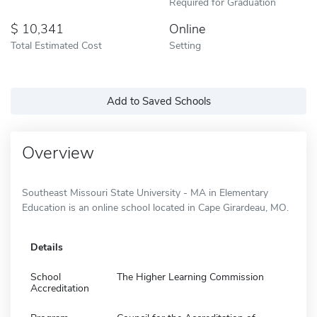
Required for Graduation
10,341
Online
Total Estimated Cost
Setting
Add to Saved Schools
Overview
Southeast Missouri State University - MA in Elementary
Education is an online school located in Cape Girardeau, MO.
Details
School
The Higher Learning Commission
Accreditation