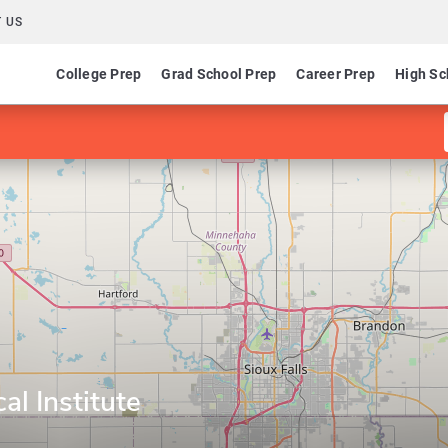
 US
College Prep
Grad School Prep
Career Prep
High Sc
al Institute