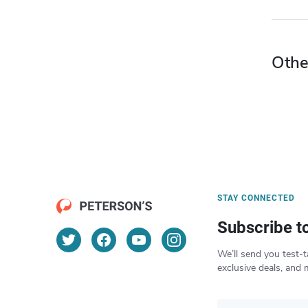
Othe
STAY CONNECTED
Subscribe t
We’ll send you test-t
exclusive deals, and 