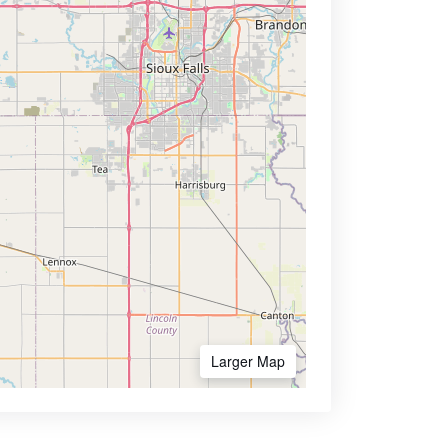
Larger Map