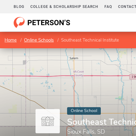
BLOG
COLLEGE & SCHOLARSHIP SEARCH
FAQ
CONTACT
Home
Online Schools
Southeast Technical Institute
Online School
Southeast Technic
Sioux Falls, SD