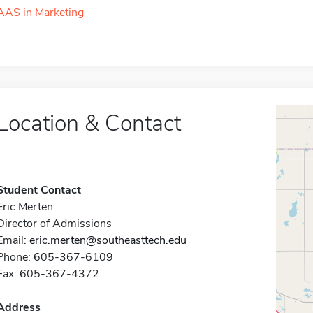
AAS in Marketing
Location & Contact
Student Contact
Eric Merten
Director of Admissions
Email:
eric.merten@southeasttech.edu
Phone: 605-367-6109
Fax: 605-367-4372
Address