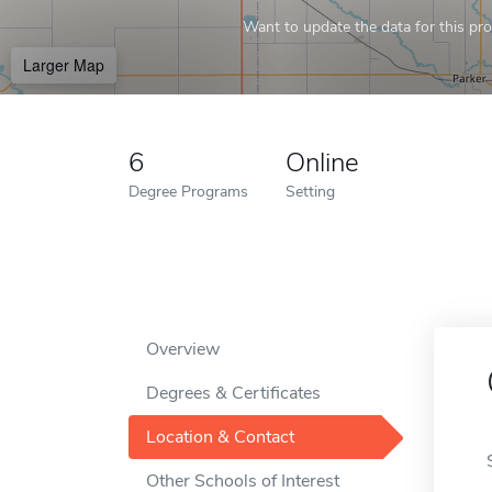
Want to update the data for this prof
Larger Map
6
Online
Degree Programs
Setting
Overview
Degrees & Certificates
Location & Contact
Other Schools of Interest