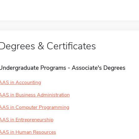
Degrees & Certificates
Undergraduate Programs - Associate's Degrees
AAS in Accounting
AAS in Business Administration
AAS in Computer Programming
AAS in Entrepreneurship
AAS in Human Resources