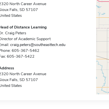
2320 North Career Avenue
Sioux Falls, SD 57107
United States
Head of Distance Learning
Dr. Craig Peters
Director of Academic Support
Email:
craig.peters@southeasttech.edu
Phone: 605-367-5462
Fax: 605-367-5422
Address
2320 North Career Avenue
Sioux Falls, SD 57107
United States