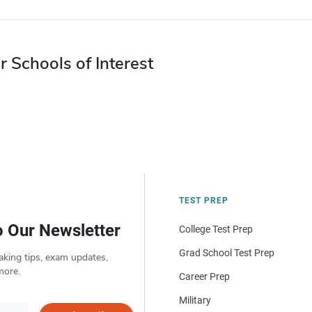
r Schools of Interest
TEST PREP
o Our Newsletter
College Test Prep
Grad School Test Prep
aking tips, exam updates,
more.
Career Prep
Military