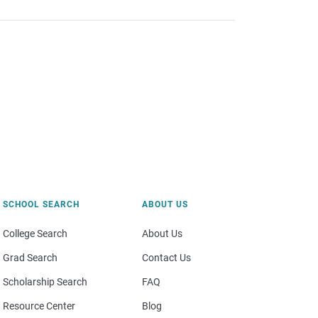
SCHOOL SEARCH
ABOUT US
College Search
About Us
Grad Search
Contact Us
Scholarship Search
FAQ
Resource Center
Blog