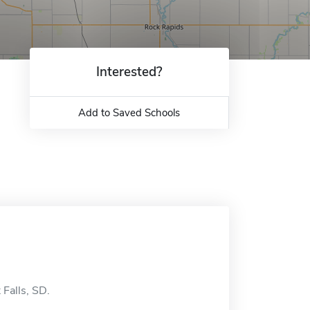
Interested?
Add to Saved Schools
 Falls, SD.