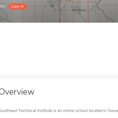
ile?
Claim it!
Overview
Southeast Technical Institute is an online school located in Sioux