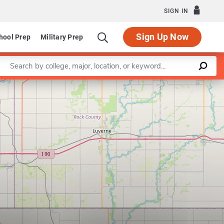
SIGN IN
Sign Up Now
hool Prep
Military Prep
Enter a keyword
Leaflet
|
©
OpenStreetMap
contributors