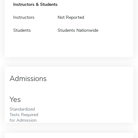
Instructors & Students
Instructors
Not Reported
Students
Students Nationwide
Admissions
Yes
Standardized
Tests Required
for Admission