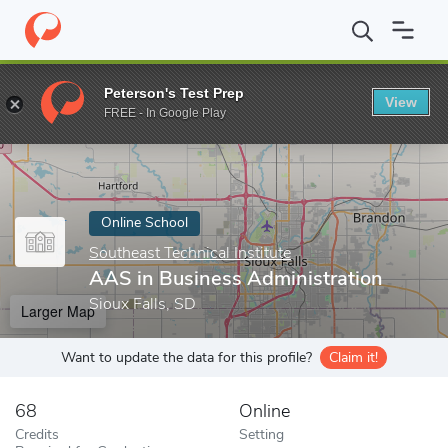
Home
Online Schools
Southeast Technical Institute
AAS in Bus
Peterson's Test Prep
View
Enter a keyword
FREE - In Google Play
Online School
Southeast Technical Institute
AAS in Business Administration
Sioux Falls, SD
Larger Map
Want to update the data for this profile?
Claim it!
68
Online
Credits
Setting