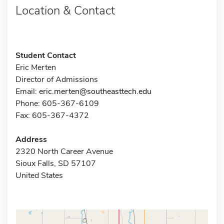
Location & Contact
Student Contact
Eric Merten
Director of Admissions
Email:
eric.merten@southeasttech.edu
Phone: 605-367-6109
Fax: 605-367-4372
Address
2320 North Career Avenue
Sioux Falls, SD 57107
United States