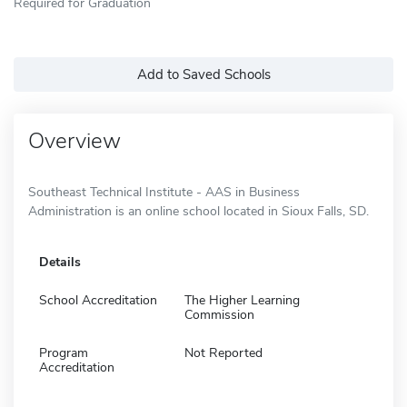
Required for Graduation
Add to Saved Schools
Overview
Southeast Technical Institute - AAS in Business
Administration is an online school located in Sioux Falls, SD.
Details
School Accreditation
The Higher Learning
Commission
Program
Not Reported
Accreditation