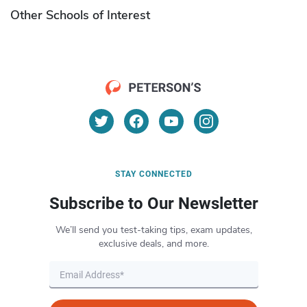
Other Schools of Interest
STAY CONNECTED
Subscribe to Our Newsletter
We’ll send you test-taking tips, exam updates,
exclusive deals, and more.