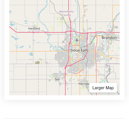
Larger Map