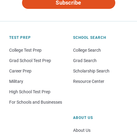
Subscribe
TEST PREP
SCHOOL SEARCH
College Test Prep
College Search
Grad School Test Prep
Grad Search
Career Prep
Scholarship Search
Military
Resource Center
High School Test Prep
For Schools and Businesses
ABOUT US
About Us