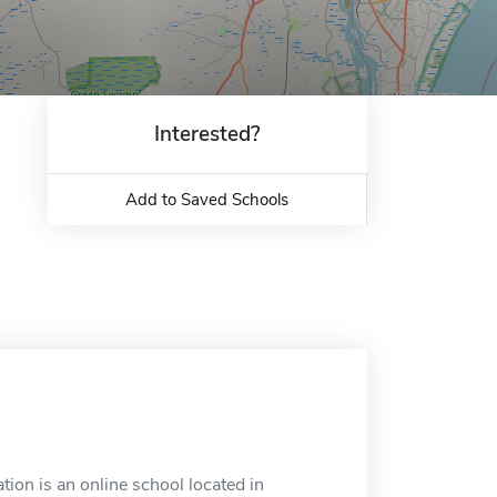
Interested?
Add to Saved Schools
on is an online school located in