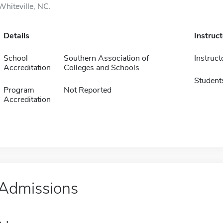
Whiteville, NC.
Details
Instruc
School
Southern Association of
Instruct
Accreditation
Colleges and Schools
Student
Program
Not Reported
Accreditation
Admissions