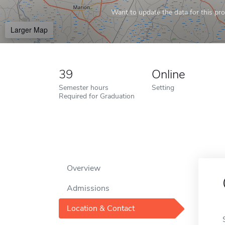
Want to update the data for this prof
Larger Map
39
Online
Semester hours
Setting
Required for Graduation
Overview
Admissions
Location & Contact