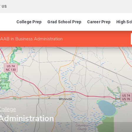
 US
College Prep
Grad School Prep
Career Prep
High Sc
AAB in Business Administration
ollege
Administration