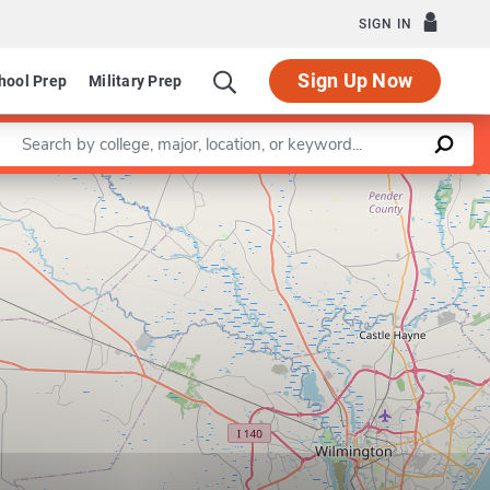
SIGN IN
Sign Up Now
hool Prep
Military Prep
Enter a keyword
Leaflet
|
©
OpenStreetMap
contributors