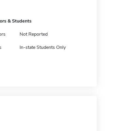
tors & Students
ors
Not Reported
s
In-state Students Only