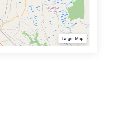
Larger Map