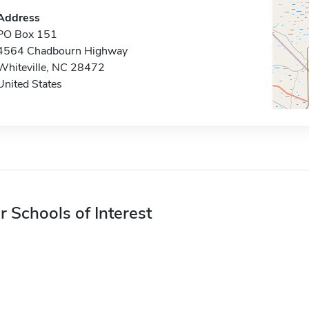
Address
PO Box 151
4564 Chadbourn Highway
Whiteville, NC 28472
United States
r Schools of Interest