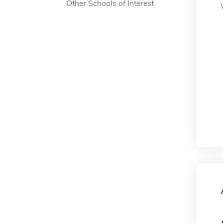
Other Schools of Interest