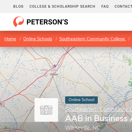
BLOG
COLLEGE & SCHOLARSHIP SEARCH
FAQ
CONTACT
Home
Online Schools
Southeastern Community College
Online School
Southeastern Community C
AAB in Business 
Whiteville, NC