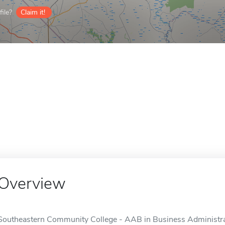
ile?
Claim it!
Overview
Southeastern Community College - AAB in Business Administrati