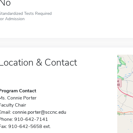
No
Standardized Tests Required
for Admission
Location & Contact
Program Contact
Ms. Connie Porter
Faculty Chair
Email:
connie.porter@sccnc.edu
Phone: 910-642-7141
Fax: 910-642-5658 ext.