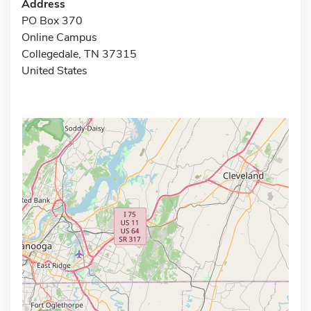
Address
PO Box 370
Online Campus
Collegedale, TN 37315
United States