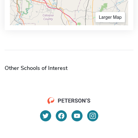
Larger Map
Other Schools of Interest