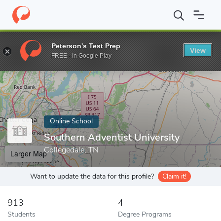
Home
Online Schools
Southern Adventist University
Peterson's Test Prep
View
Enter a keyword
FREE - In Google Play
Online School
Southern Adventist University
Collegedale, TN
Larger Map
Want to update the data for this profile?
Claim it!
913
4
Students
Degree Programs