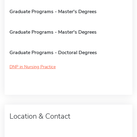
Graduate Programs - Master's Degrees
Graduate Programs - Master's Degrees
Graduate Programs - Doctoral Degrees
DNP in Nursing Practice
Location & Contact