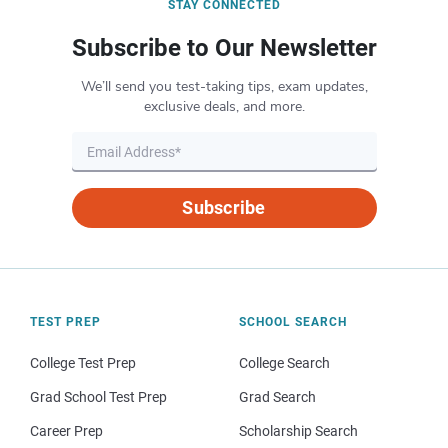
STAY CONNECTED
Subscribe to Our Newsletter
We’ll send you test-taking tips, exam updates,
exclusive deals, and more.
Subscribe
TEST PREP
SCHOOL SEARCH
College Test Prep
College Search
Grad School Test Prep
Grad Search
Career Prep
Scholarship Search