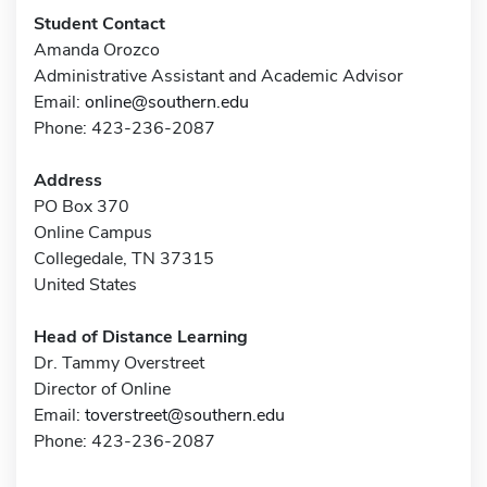
Student Contact
Amanda Orozco
Administrative Assistant and Academic Advisor
Email:
online@southern.edu
Phone: 423-236-2087
Address
PO Box 370
Online Campus
Collegedale, TN 37315
United States
Head of Distance Learning
Dr. Tammy Overstreet
Director of Online
Email:
toverstreet@southern.edu
Phone: 423-236-2087