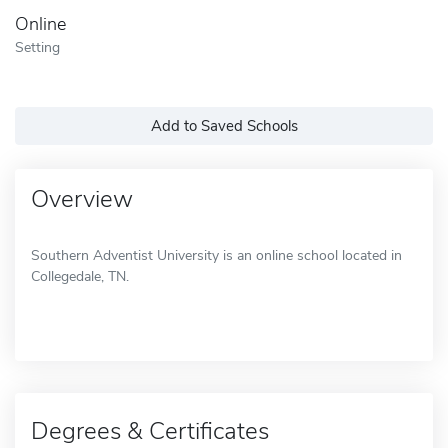
Online
Setting
Add to Saved Schools
Overview
Southern Adventist University is an online school located in
Collegedale, TN.
Degrees & Certificates