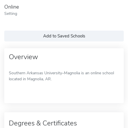
Online
Setting
Add to Saved Schools
Overview
Southern Arkansas University–Magnolia is an online school
located in Magnolia, AR.
Degrees & Certificates