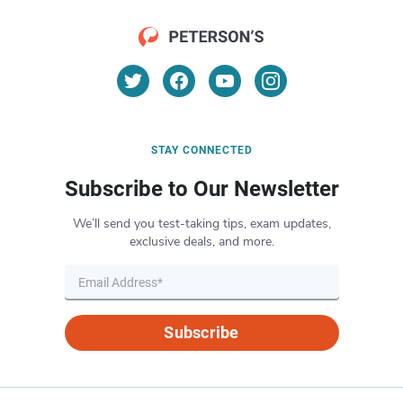
STAY CONNECTED
Subscribe to Our Newsletter
We’ll send you test-taking tips, exam updates,
exclusive deals, and more.
Subscribe