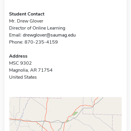
Student Contact
Mr. Drew Glover
Director of Online Learning
Email:
drewglover@saumag.edu
Phone: 870-235-4159
Address
MSC 9302
Magnolia, AR 71754
United States