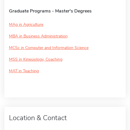
Graduate Programs - Master's Degrees
MAg in Agriculture
MBA in Business Administration
MCSc in Computer and Information Science
MSS in Kinesiology, Coaching
MAT in Teaching
Location & Contact