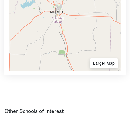
Larger Map
Other Schools of Interest