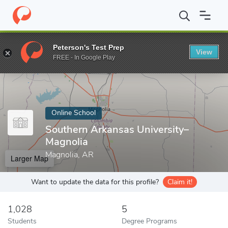
Home
Online Schools
Southern Arkansas University–Magnolia
Peterson's Test Prep
View
Enter a keyword
FREE - In Google Play
Online School
Southern Arkansas University–
Magnolia
Magnolia, AR
Larger Map
Want to update the data for this profile?
Claim it!
1,028
5
Students
Degree Programs