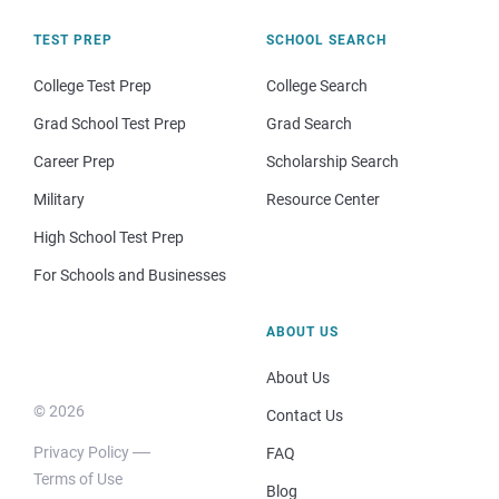
TEST PREP
SCHOOL SEARCH
College Test Prep
College Search
Grad School Test Prep
Grad Search
Career Prep
Scholarship Search
Military
Resource Center
High School Test Prep
For Schools and Businesses
ABOUT US
About Us
© 2026
Contact Us
Privacy Policy
FAQ
Terms of Use
Blog