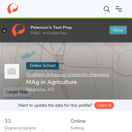
Home
Online Schools
Southern Arkansas University–Magnolia
Peterson's Test Prep
View
Enter a keyword
FREE - In Google Play
Online School
Southern Arkansas University–Magnolia
MAg in Agriculture
Magnolia, AR
Larger Map
Want to update the data for this profile?
Claim it!
33
Online
Degree programs
Setting