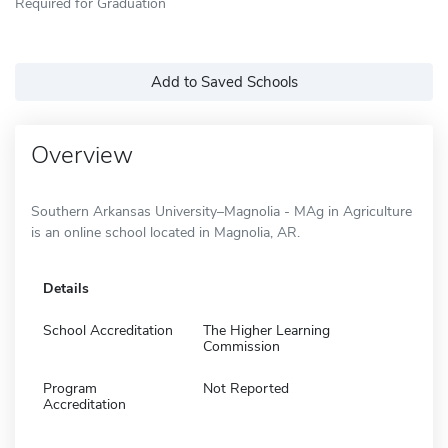
Required for Graduation
Add to Saved Schools
Overview
Southern Arkansas University–Magnolia - MAg in Agriculture
is an online school located in Magnolia, AR.
Details
School Accreditation
The Higher Learning
Commission
Program
Not Reported
Accreditation