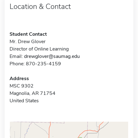
Location & Contact
Student Contact
Mr. Drew Glover
Director of Online Learning
Email:
drewglover@saumag.edu
Phone: 870-235-4159
Address
MSC 9302
Magnolia, AR 71754
United States