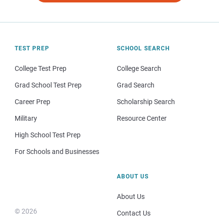
TEST PREP
SCHOOL SEARCH
College Test Prep
College Search
Grad School Test Prep
Grad Search
Career Prep
Scholarship Search
Military
Resource Center
High School Test Prep
For Schools and Businesses
ABOUT US
About Us
© 2026
Contact Us