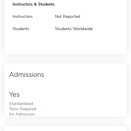
Instructors & Students
Instructors
Not Reported
Students
Students Worldwide
Admissions
Yes
Standardized
Tests Required
for Admission