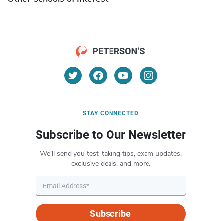
STAY CONNECTED
Subscribe to Our Newsletter
We’ll send you test-taking tips, exam updates,
exclusive deals, and more.
Subscribe