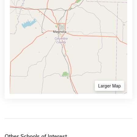
Larger Map
Other Schools of Interest