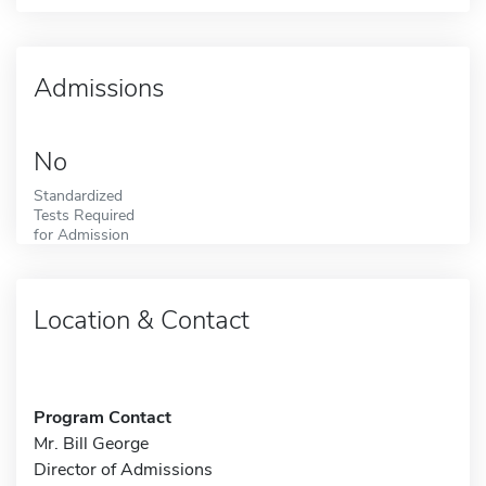
Admissions
No
Standardized
Tests Required
for Admission
Location & Contact
Program Contact
Mr. Bill George
Director of Admissions