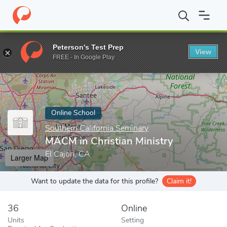
Home
Online Schools
Southern California Seminary
MACM in Ch
Peterson's Test Prep
View
Enter a keyword
FREE - In Google Play
Online School
Southern California Seminary
MACM in Christian Ministry
El Cajon, CA
Larger Map
Want to update the data for this profile?
Claim it!
36
Online
Units
Setting