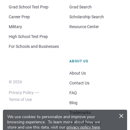
Grad School Test Prep
Grad Search
Career Prep
Scholarship Search
Military
Resource Center
High School Test Prep
For Schools and Businesses
ABOUT US
About Us
© 2026
Contact Us
Privacy Policy
FAQ
Terms of Use
Blog
×
Trademarks
We use cookies to personalize and improve your
browsing experience.
To learn more about how we
Advertising Policy
store and use this data, visit our
privacy policy here
.