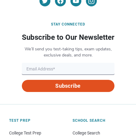
STAY CONNECTED
Subscribe to Our Newsletter
We’ll send you test-taking tips, exam updates,
exclusive deals, and more.
Subscribe
TEST PREP
SCHOOL SEARCH
College Test Prep
College Search