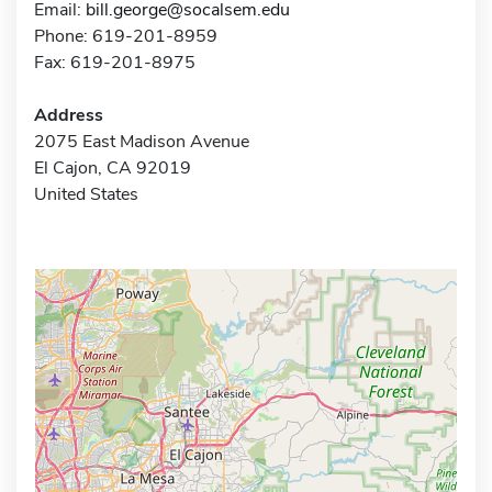
Email:
bill.george@socalsem.edu
Phone: 619-201-8959
Fax: 619-201-8975
Address
2075 East Madison Avenue
El Cajon, CA 92019
United States