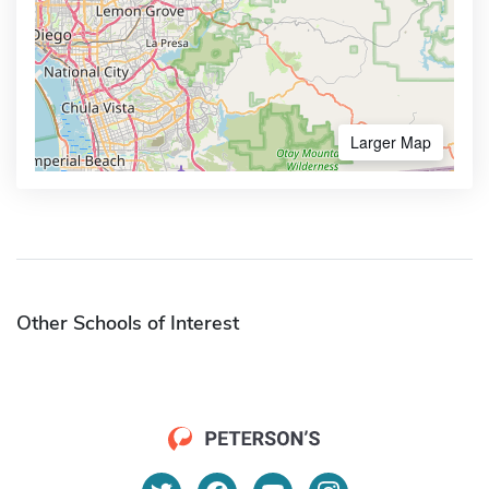
Larger Map
Other Schools of Interest