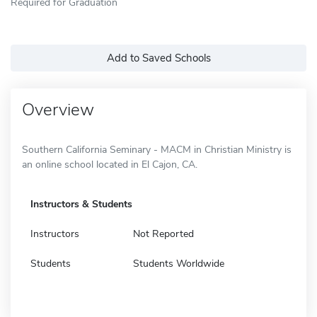
Required for Graduation
Add to Saved Schools
Overview
Southern California Seminary - MACM in Christian Ministry is
an online school located in El Cajon, CA.
Instructors & Students
Instructors
Not Reported
Students
Students Worldwide