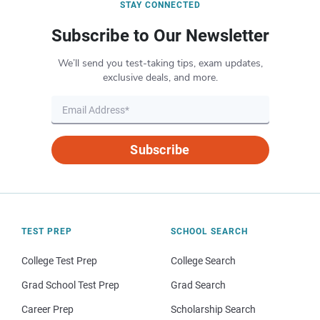
STAY CONNECTED
Subscribe to Our Newsletter
We’ll send you test-taking tips, exam updates,
exclusive deals, and more.
Subscribe
TEST PREP
SCHOOL SEARCH
College Test Prep
College Search
Grad School Test Prep
Grad Search
Career Prep
Scholarship Search