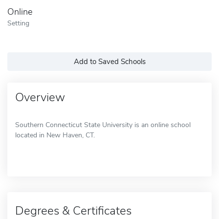
Online
Setting
Add to Saved Schools
Overview
Southern Connecticut State University is an online school
located in New Haven, CT.
Degrees & Certificates