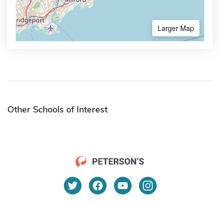
Larger Map
Other Schools of Interest