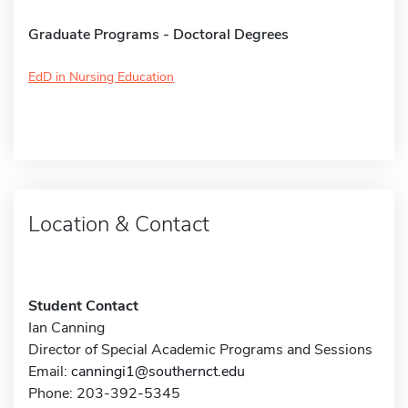
Graduate Programs - Doctoral Degrees
EdD in Nursing Education
Location & Contact
Student Contact
Ian Canning
Director of Special Academic Programs and Sessions
Email:
canningi1@southernct.edu
Phone: 203-392-5345