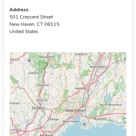
Address
501 Crescent Street
New Haven, CT 06515
United States