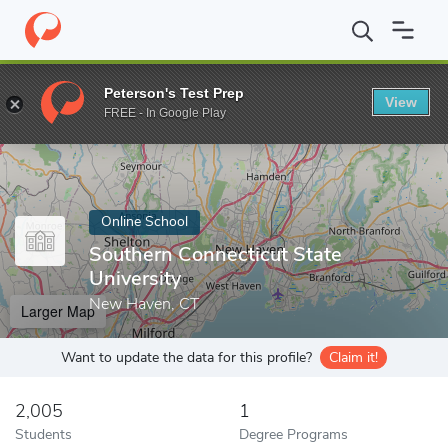
Home
Online Schools
Southern Connecticut State University
Peterson's Test Prep
View
Enter a keyword
FREE - In Google Play
Online School
Southern Connecticut State
University
New Haven, CT
Larger Map
Want to update the data for this profile?
Claim it!
2,005
1
Students
Degree Programs