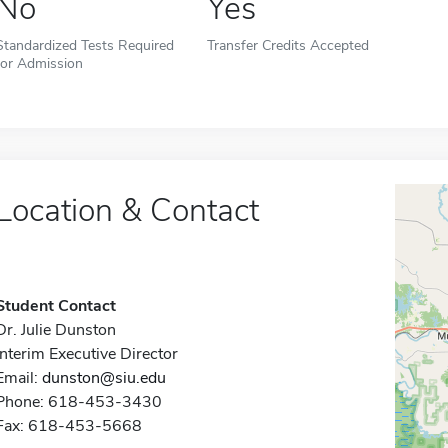
No
Yes
Standardized Tests Required
Transfer Credits Accepted
for Admission
Location & Contact
Student Contact
Dr. Julie Dunston
Interim Executive Director
Email:
dunston@siu.edu
Phone: 618-453-3430
Fax: 618-453-5668