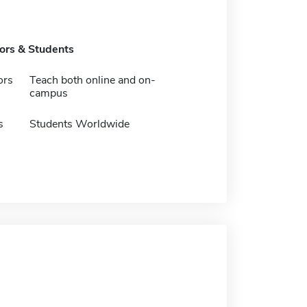
tors & Students
ors
Teach both online and on-
campus
s
Students Worldwide