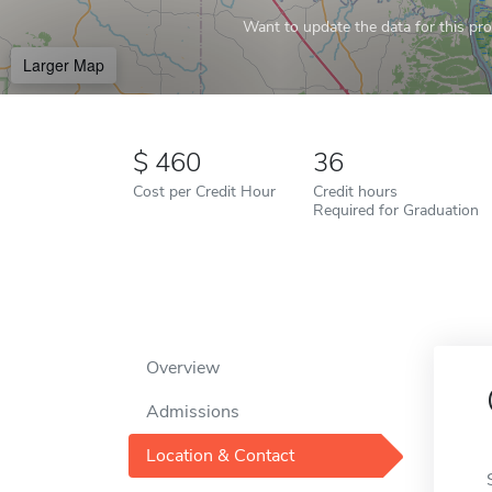
Want to update the data for this prof
Larger Map
460
36
Cost per Credit Hour
Credit hours
Required for Graduation
Overview
Admissions
Location & Contact