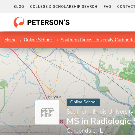
BLOG
COLLEGE & SCHOLARSHIP SEARCH
FAQ
CONTACT
Home
Online Schools
Southern Illinois University Carbonda
Online School
Southern Illinois Universit
MS in Radiologic
Carbondale, IL