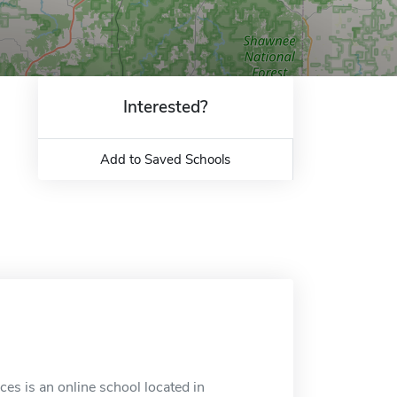
Interested?
Add to Saved Schools
ces is an online school located in