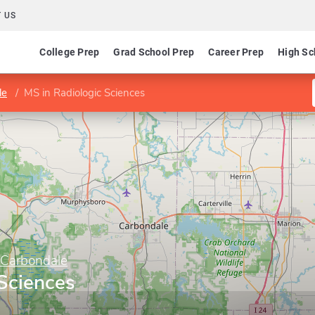
 US
College Prep
Grad School Prep
Career Prep
High Sc
le
MS in Radiologic Sciences
y Carbondale
 Sciences