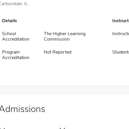
Carbondale, IL.
Details
Instruc
School
The Higher Learning
Instruct
Accreditation
Commission
Program
Not Reported
Student
Accreditation
Admissions