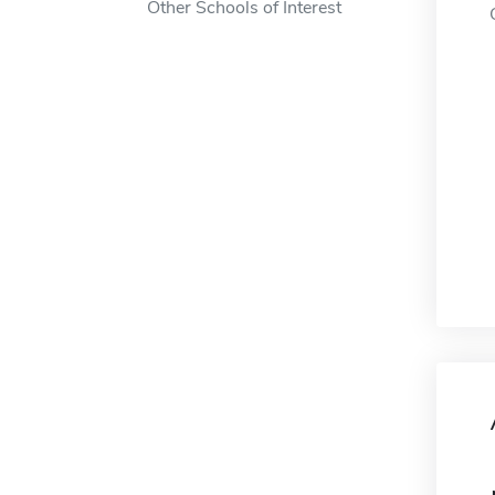
Other Schools of Interest