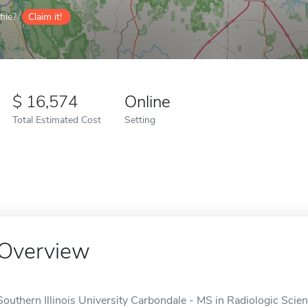
ile?
Claim it!
16,574
Online
Total Estimated Cost
Setting
Overview
Southern Illinois University Carbondale - MS in Radiologic Scien