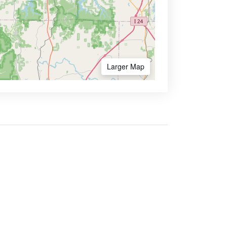
Larger Map