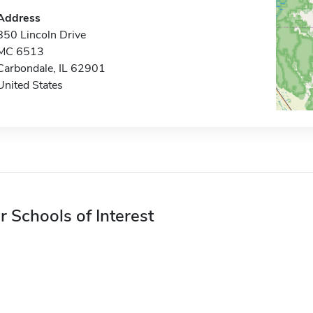
Address
850 Lincoln Drive
MC 6513
Carbondale, IL 62901
United States
r Schools of Interest