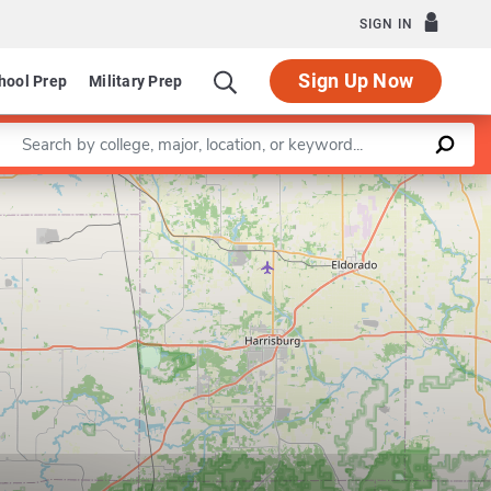
SIGN IN
Sign Up Now
hool Prep
Military Prep
Enter a keyword
Leaflet
|
©
OpenStreetMap
contributors