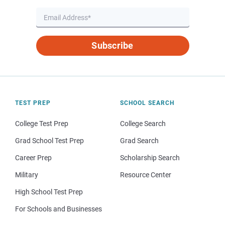
Subscribe
TEST PREP
SCHOOL SEARCH
College Test Prep
College Search
Grad School Test Prep
Grad Search
Career Prep
Scholarship Search
Military
Resource Center
High School Test Prep
For Schools and Businesses