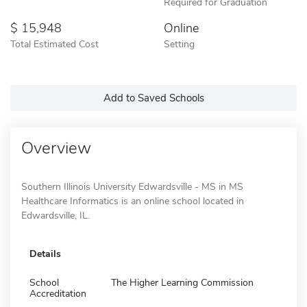
Required for Graduation
15,948
Online
Total Estimated Cost
Setting
Add to Saved Schools
Overview
Southern Illinois University Edwardsville - MS in MS
Healthcare Informatics is an online school located in
Edwardsville, IL.
Details
School
The Higher Learning Commission
Accreditation