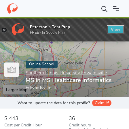
Home
Online Schools
Southern Illinois University Edwardsville
Peterson's Test Prep
View
Enter a keyword
FREE - In Google Play
Online School
Southern Illinois University Edwardsville
MS in MS Healthcare Informatics
Edwardsville, IL
Larger Map
Want to update the data for this profile?
Claim it!
443
36
Cost per Credit Hour
Credit hours