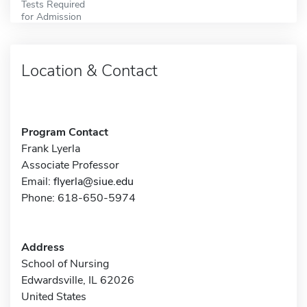
Tests Required
for Admission
Location & Contact
Program Contact
Frank Lyerla
Associate Professor
Email:
flyerla@siue.edu
Phone: 618-650-5974
Address
School of Nursing
Edwardsville, IL 62026
United States