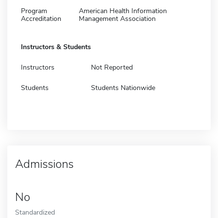
Program
American Health Information
Accreditation
Management Association
Instructors & Students
Instructors
Not Reported
Students
Students Nationwide
Admissions
No
Standardized