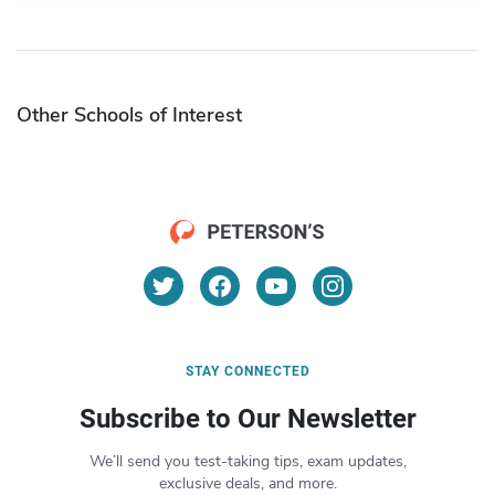
Other Schools of Interest
STAY CONNECTED
Subscribe to Our Newsletter
We’ll send you test-taking tips, exam updates,
exclusive deals, and more.