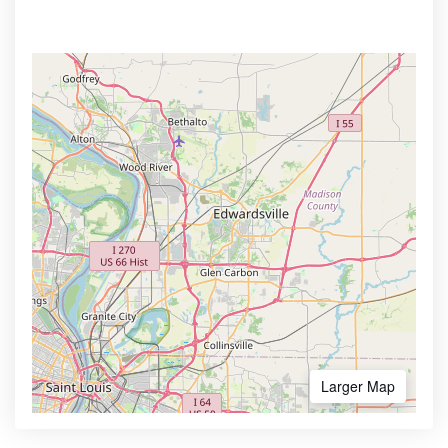
Larger Map