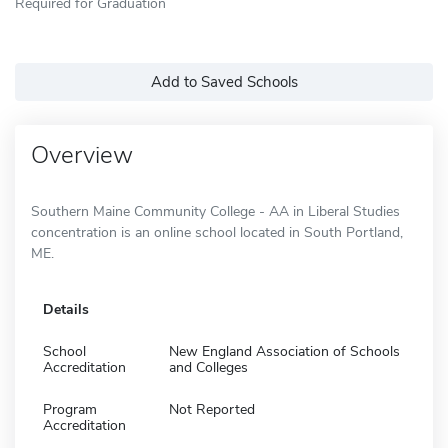
Required for Graduation
Add to Saved Schools
Overview
Southern Maine Community College - AA in Liberal Studies
concentration is an online school located in South Portland,
ME.
Details
School
New England Association of Schools
Accreditation
and Colleges
Program
Not Reported
Accreditation