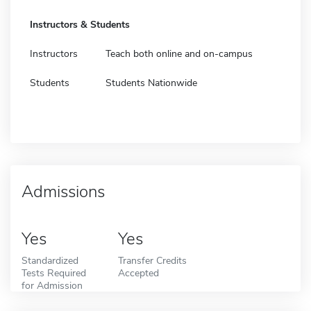
Instructors & Students
Instructors
Teach both online and on-campus
Students
Students Nationwide
Admissions
Yes
Yes
Standardized
Transfer Credits
Tests Required
Accepted
for Admission