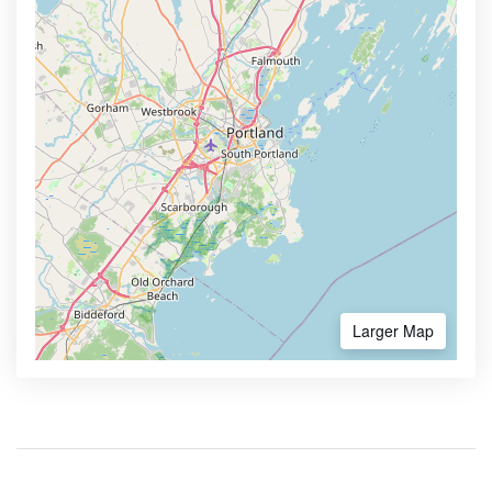
Larger Map