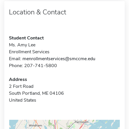
Location & Contact
Student Contact
Ms. Amy Lee
Enrollment Services
Email:
menrollmentservices@smccme.edu
Phone: 207-741-5800
Address
2 Fort Road
South Portland, ME 04106
United States