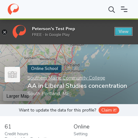
Home
Online Schools
Southern Maine Community College
AA 
Peterson's Test Prep
View
Enter a keyword
FREE - In Google Play
Online School
Southern Maine Community College
AA in Liberal Studies concentration
South Portland, ME
Larger Map
Want to update the data for this profile?
Claim it!
61
Online
Credit hours
Setting