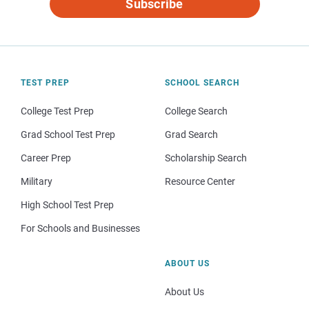
Subscribe
TEST PREP
SCHOOL SEARCH
College Test Prep
College Search
Grad School Test Prep
Grad Search
Career Prep
Scholarship Search
Military
Resource Center
High School Test Prep
For Schools and Businesses
ABOUT US
About Us