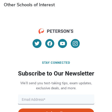
Other Schools of Interest
STAY CONNECTED
Subscribe to Our Newsletter
We’ll send you test-taking tips, exam updates,
exclusive deals, and more.