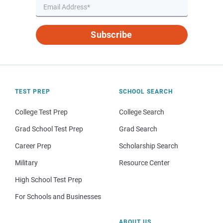
Subscribe
TEST PREP
SCHOOL SEARCH
College Test Prep
College Search
Grad School Test Prep
Grad Search
Career Prep
Scholarship Search
Military
Resource Center
High School Test Prep
For Schools and Businesses
ABOUT US