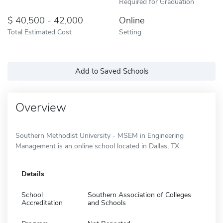
Required for Graduation
40,500 - 42,000
Online
Total Estimated Cost
Setting
Add to Saved Schools
Overview
Southern Methodist University - MSEM in Engineering
Management is an online school located in Dallas, TX.
Details
School
Southern Association of Colleges
Accreditation
and Schools