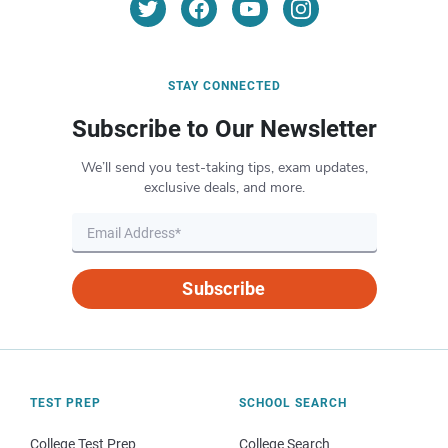
STAY CONNECTED
Subscribe to Our Newsletter
We’ll send you test-taking tips, exam updates,
exclusive deals, and more.
Subscribe
TEST PREP
SCHOOL SEARCH
College Test Prep
College Search