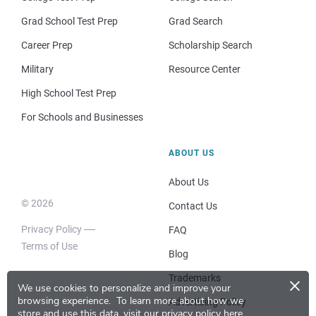
Grad School Test Prep
Grad Search
Career Prep
Scholarship Search
Military
Resource Center
High School Test Prep
For Schools and Businesses
ABOUT US
About Us
© 2026
Contact Us
Privacy Policy
FAQ
Terms of Use
Blog
×
Trademarks
We use cookies to personalize and improve your
browsing experience.
To learn more about how we
Advertising Policy
store and use this data, visit our
privacy policy here
.