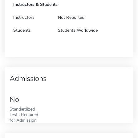
Instructors & Students
Instructors
Not Reported
Students
Students Worldwide
Admissions
No
Standardized
Tests Required
for Admission