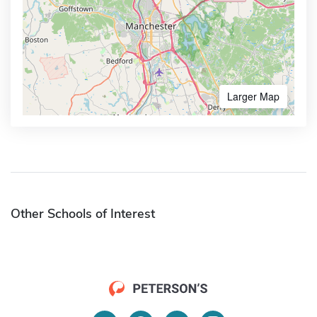
Larger Map
Other Schools of Interest