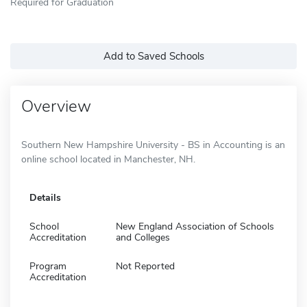
Required for Graduation
Add to Saved Schools
Overview
Southern New Hampshire University - BS in Accounting is an
online school located in Manchester, NH.
Details
School
New England Association of Schools
Accreditation
and Colleges
Program
Not Reported
Accreditation