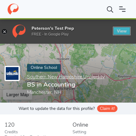
Home
Online Schools
Southern New Hampshire University
BS
Peterson's Test Prep
View
Enter a keyword
FREE - In Google Play
Online School
Southern New Hampshire University
BS in Accounting
Manchester, NH
Larger Map
Want to update the data for this profile?
Claim it!
120
Online
Credits
Setting