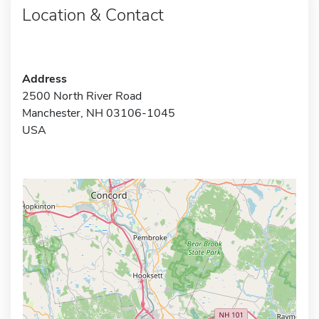
Location & Contact
Address
2500 North River Road
Manchester, NH 03106-1045
USA