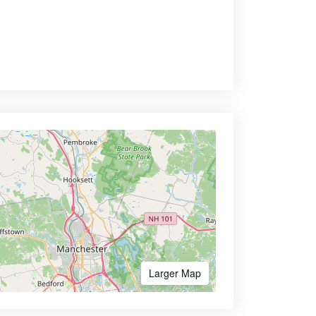
Larger Map