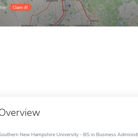
ile?
Claim it!
Overview
Southern New Hampshire University - BS in Business Administrat