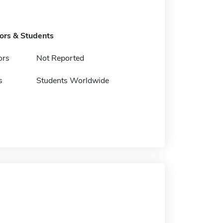
tors & Students
ors
Not Reported
s
Students Worldwide