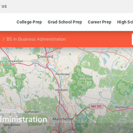
 US
College Prep
Grad School Prep
Career Prep
High Sc
BS in Business Administration
niversity
ministration