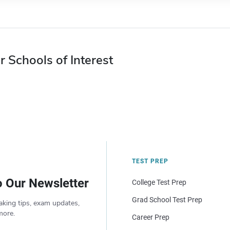
r Schools of Interest
TEST PREP
o Our Newsletter
College Test Prep
Grad School Test Prep
aking tips, exam updates,
more.
Career Prep