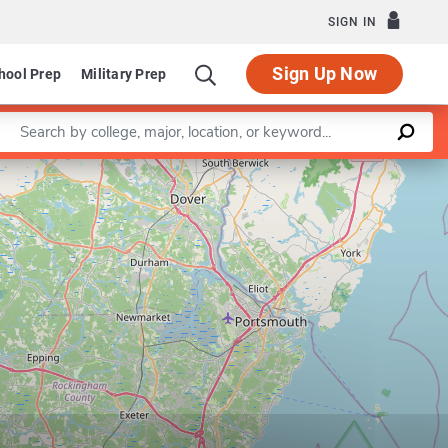
SIGN IN
Sign Up Now
hool Prep
Military Prep
Enter a keyword
Leaflet
|
©
OpenStreetMap
contributors