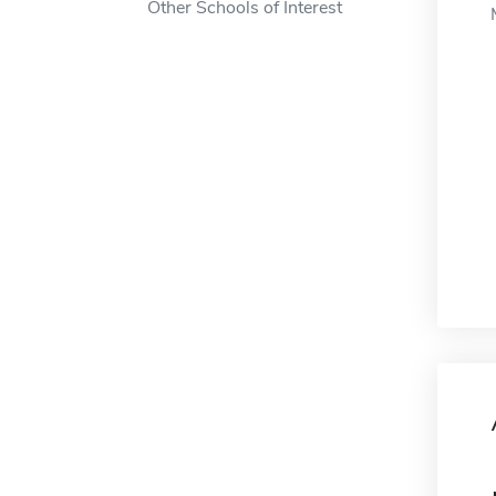
Other Schools of Interest