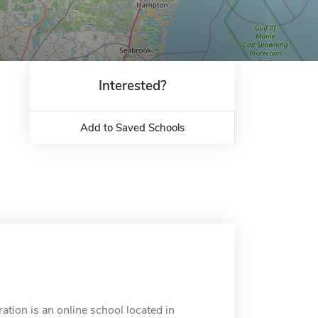
Interested?
Add to Saved Schools
ion is an online school located in