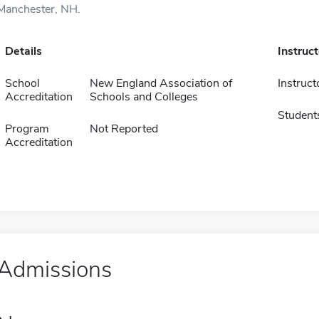
Manchester, NH.
Details
Instruc
School
New England Association of
Instruct
Accreditation
Schools and Colleges
Student
Program
Not Reported
Accreditation
Admissions