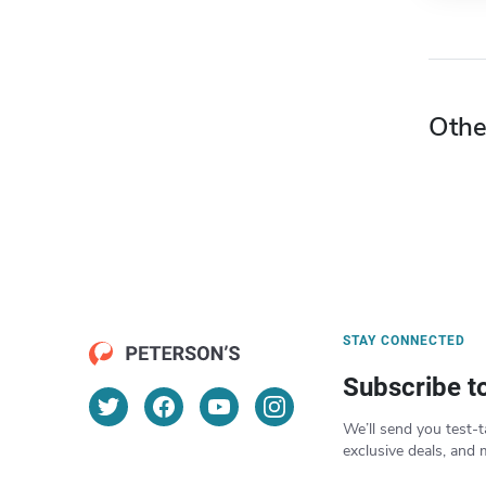
Othe
STAY CONNECTED
Subscribe t
We’ll send you test-t
exclusive deals, and 