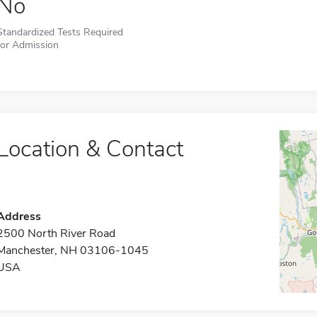
No
Standardized Tests Required
for Admission
Location & Contact
Address
2500 North River Road
Manchester, NH 03106-1045
USA