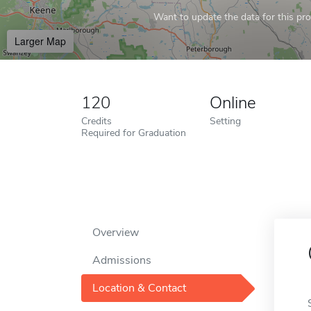
Want to update the data for this prof
Larger Map
120
Online
Credits
Setting
Required for Graduation
Overview
Admissions
Location & Contact