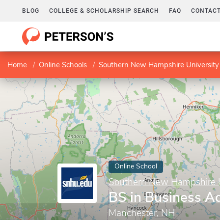
BLOG
COLLEGE & SCHOLARSHIP SEARCH
FAQ
CONTACT
Home
Online Schools
Southern New Hampshire University
Online School
Southern New Hampshire U
BS in Business Ad
Manchester, NH