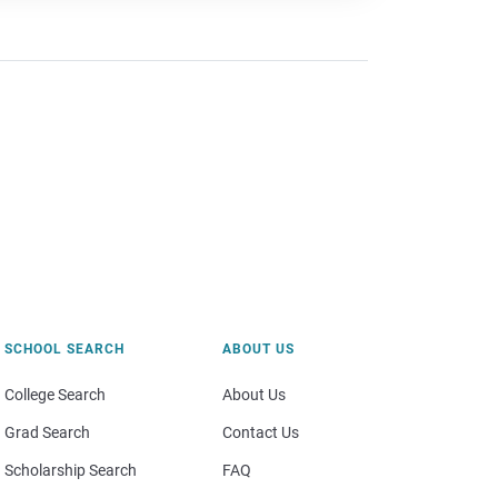
SCHOOL SEARCH
ABOUT US
College Search
About Us
Grad Search
Contact Us
Scholarship Search
FAQ