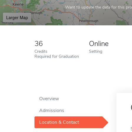
Want to update the data for this prof
Larger Map
36
Online
Credits
Setting
Required for Graduation
Overview
Admissions
Location & Contact