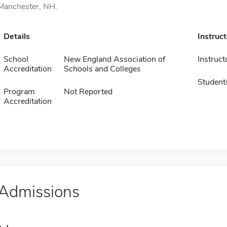
Manchester, NH.
Details
Instruc
School
New England Association of
Instruct
Accreditation
Schools and Colleges
Student
Program
Not Reported
Accreditation
Admissions