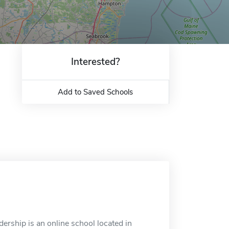
Interested?
Add to Saved Schools
rship is an online school located in