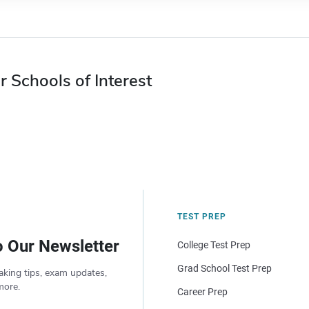
r Schools of Interest
TEST PREP
o Our Newsletter
College Test Prep
Grad School Test Prep
aking tips, exam updates,
more.
Career Prep