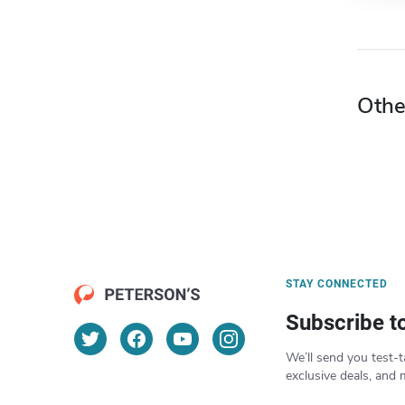
Othe
STAY CONNECTED
Subscribe t
We’ll send you test-t
exclusive deals, and 