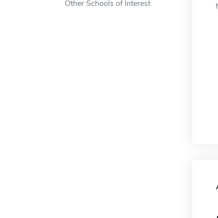
Other Schools of Interest