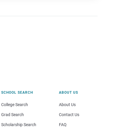
SCHOOL SEARCH
ABOUT US
College Search
About Us
Grad Search
Contact Us
Scholarship Search
FAQ