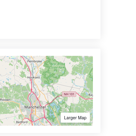
Larger Map