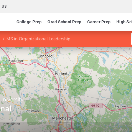
 US
College Prep
Grad School Prep
Career Prep
High Sc
MS in Organizational Leadership
niversity
nal