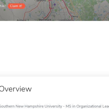
ile?
Claim it!
Overview
Southern New Hampshire University - MS in Organizational Leade