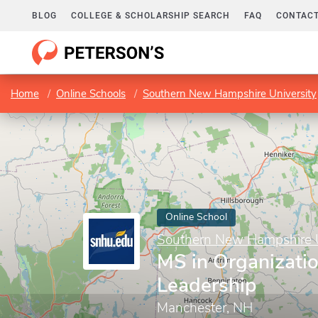
BLOG
COLLEGE & SCHOLARSHIP SEARCH
FAQ
CONTACT
Home
Online Schools
Southern New Hampshire University
Online School
Southern New Hampshire U
MS in Organizatio
Leadership
Manchester, NH