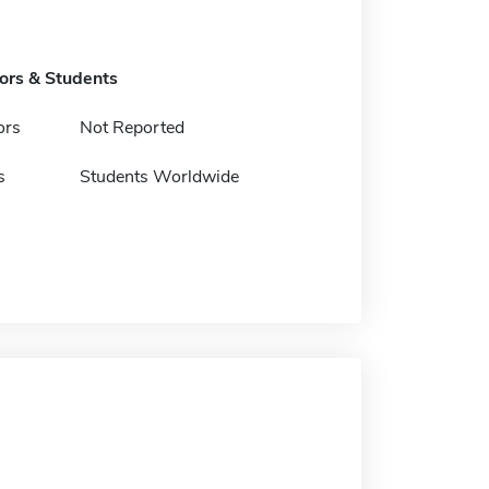
tors & Students
ors
Not Reported
s
Students Worldwide