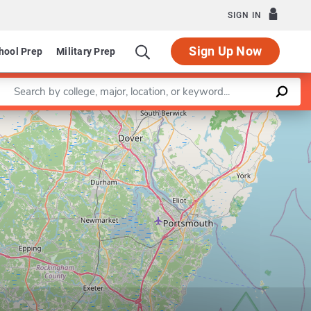
SIGN IN
Sign Up Now
hool Prep
Military Prep
Enter a keyword
Leaflet
|
©
OpenStreetMap
contributors