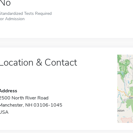
No
Standardized Tests Required
for Admission
Location & Contact
Address
2500 North River Road
Manchester, NH 03106-1045
USA