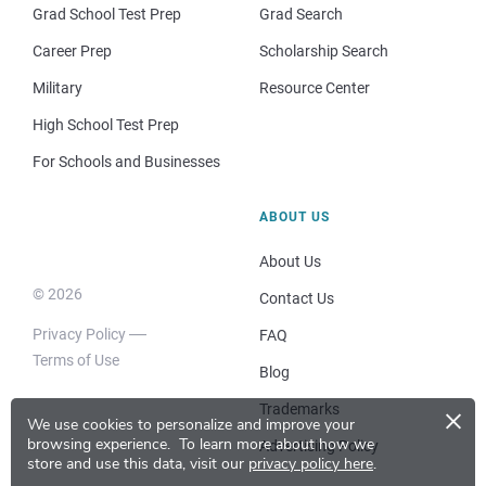
Grad School Test Prep
Grad Search
Career Prep
Scholarship Search
Military
Resource Center
High School Test Prep
For Schools and Businesses
ABOUT US
About Us
© 2026
Contact Us
Privacy Policy
FAQ
Terms of Use
Blog
×
Trademarks
We use cookies to personalize and improve your
browsing experience.
To learn more about how we
Advertising Policy
store and use this data, visit our
privacy policy here
.