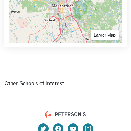
Larger Map
Other Schools of Interest