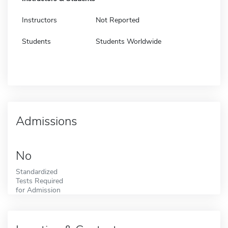
Instructors
Not Reported
Students
Students Worldwide
Admissions
No
Standardized
Tests Required
for Admission