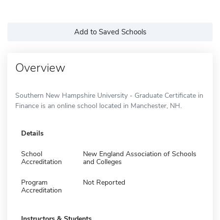
Add to Saved Schools
Overview
Southern New Hampshire University - Graduate Certificate in
Finance is an online school located in Manchester, NH.
Details
School
New England Association of Schools
Accreditation
and Colleges
Program
Not Reported
Accreditation
Instructors & Students