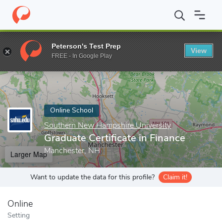
Home
Online Schools
Southern New Hampshire University
Gra
Peterson's Test Prep
View
Enter a keyword
FREE - In Google Play
Online School
Southern New Hampshire University
Graduate Certificate in Finance
Manchester, NH
Larger Map
Want to update the data for this profile?
Claim it!
Online
Setting