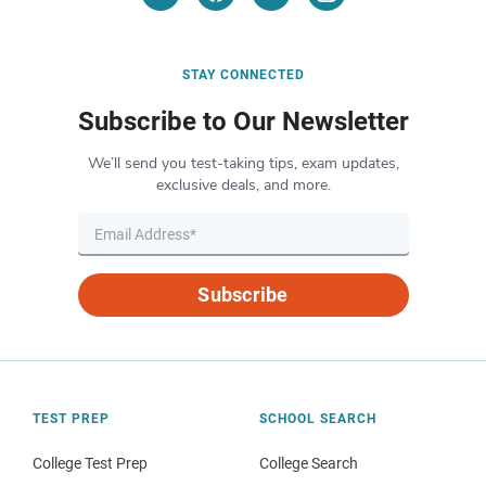
STAY CONNECTED
Subscribe to Our Newsletter
We’ll send you test-taking tips, exam updates,
exclusive deals, and more.
Subscribe
TEST PREP
SCHOOL SEARCH
College Test Prep
College Search