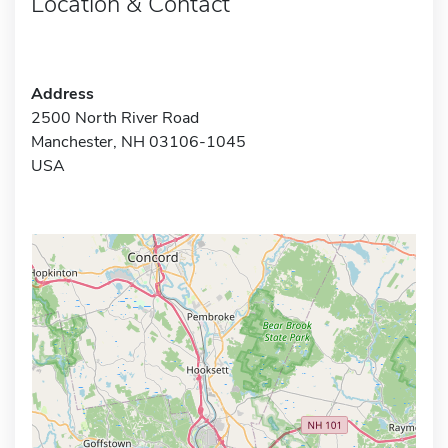
Location & Contact
Address
2500 North River Road
Manchester, NH 03106-1045
USA