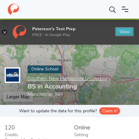
Home
Online Schools
Southern New Hampshire University
BS
Peterson's Test Prep
View
Enter a keyword
FREE - In Google Play
Online School
Southern New Hampshire University
BS in Accounting
Manchester, NH
Larger Map
Want to update the data for this profile?
Claim it!
120
Online
Credits
Setting