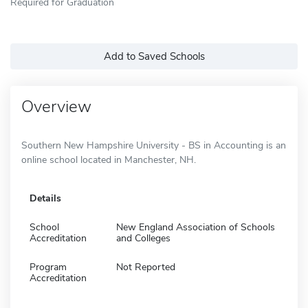
Required for Graduation
Add to Saved Schools
Overview
Southern New Hampshire University - BS in Accounting is an
online school located in Manchester, NH.
Details
School
New England Association of Schools
Accreditation
and Colleges
Program
Not Reported
Accreditation