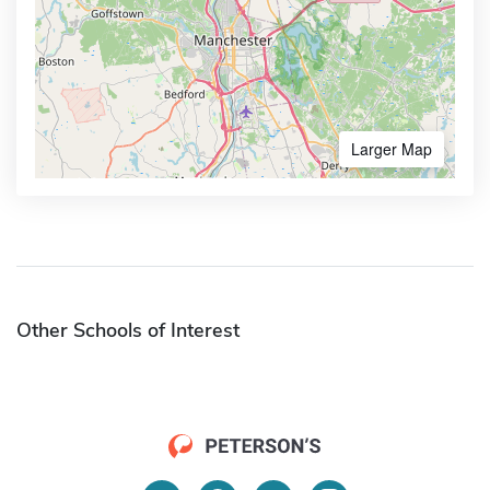
Larger Map
Other Schools of Interest