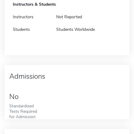
Instructors & Students
Instructors
Not Reported
Students
Students Worldwide
Admissions
No
Standardized
Tests Required
for Admission