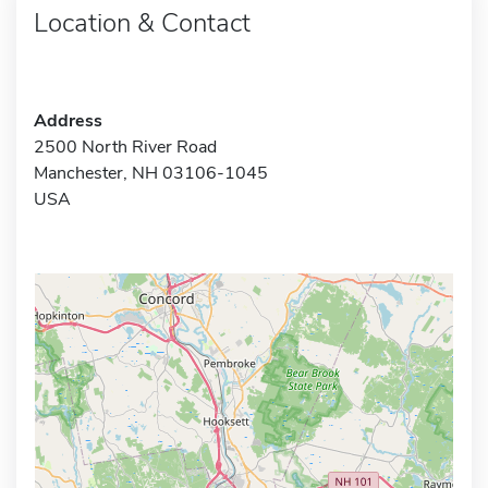
Location & Contact
Address
2500 North River Road
Manchester, NH 03106-1045
USA