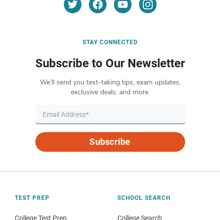
STAY CONNECTED
Subscribe to Our Newsletter
We’ll send you test-taking tips, exam updates,
exclusive deals, and more.
Subscribe
TEST PREP
SCHOOL SEARCH
College Test Prep
College Search