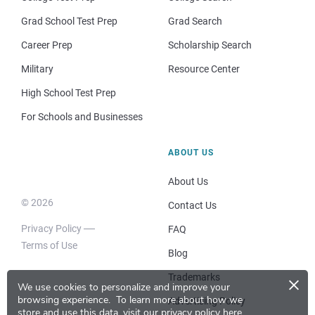
Grad School Test Prep
Grad Search
Career Prep
Scholarship Search
Military
Resource Center
High School Test Prep
For Schools and Businesses
ABOUT US
About Us
© 2026
Contact Us
Privacy Policy
FAQ
Terms of Use
Blog
×
Trademarks
We use cookies to personalize and improve your
browsing experience.
To learn more about how we
Advertising Policy
store and use this data, visit our
privacy policy here
.