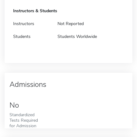
Instructors & Students
Instructors
Not Reported
Students
Students Worldwide
Admissions
No
Standardized
Tests Required
for Admission