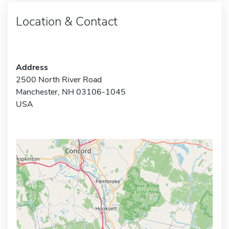
Location & Contact
Address
2500 North River Road
Manchester, NH 03106-1045
USA