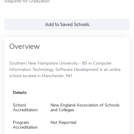
Required for Graduation
Add to Saved Schools
Overview
Southern New Hampshire University - BS in Computer
Information Technology, Software Development is an online
school located in Manchester, NH.
Details
School
New England Association of Schools
Accreditation
and Colleges
Program
Not Reported
Accreditation