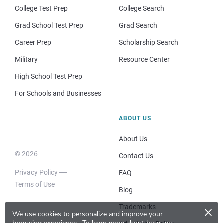
College Test Prep
College Search
Grad School Test Prep
Grad Search
Career Prep
Scholarship Search
Military
Resource Center
High School Test Prep
For Schools and Businesses
ABOUT US
About Us
© 2026
Contact Us
Privacy Policy
FAQ
Terms of Use
Blog
×
Trademarks
We use cookies to personalize and improve your
browsing experience.
To learn more about how we