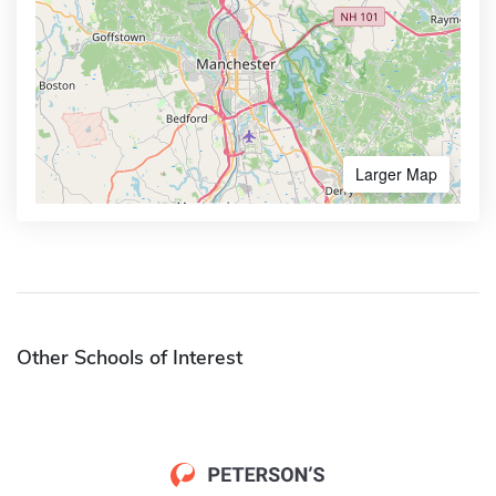
Larger Map
Other Schools of Interest