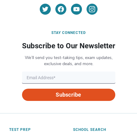
STAY CONNECTED
Subscribe to Our Newsletter
We’ll send you test-taking tips, exam updates,
exclusive deals, and more.
Subscribe
TEST PREP
SCHOOL SEARCH