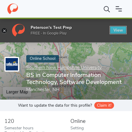
Home
Online Schools
Southern New Hampshire University
BS
Peterson's Test Prep
View
Enter a keyword
FREE - In Google Play
Online School
Southern New Hampshire University
BS in Computer Information
Technology, Software Development
Manchester, NH
Larger Map
Want to update the data for this profile?
Claim it!
120
Online
Semester hours
Setting