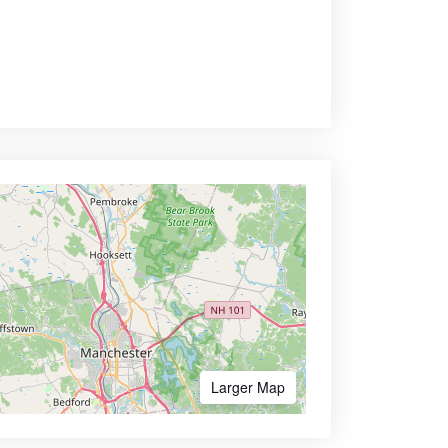
Larger Map