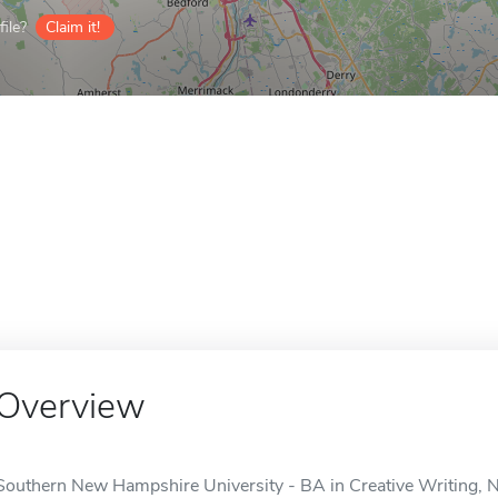
ile?
Claim it!
Overview
Southern New Hampshire University - BA in Creative Writing, No