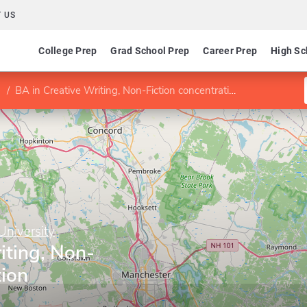
 US
College Prep
Grad School Prep
Career Prep
High Sc
BA in Creative Writing, Non-Fiction concentration
niversity
iting, Non-
tion