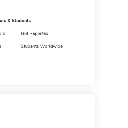
tors & Students
ors
Not Reported
s
Students Worldwide