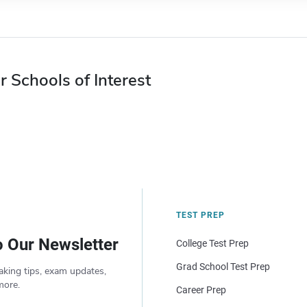
r Schools of Interest
TEST PREP
o Our Newsletter
College Test Prep
Grad School Test Prep
aking tips, exam updates,
more.
Career Prep