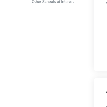
Other Schools of Interest