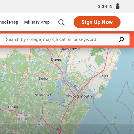
SIGN IN
Sign Up Now
hool Prep
Military Prep
Enter a keyword
Leaflet
|
©
OpenStreetMap
contributors