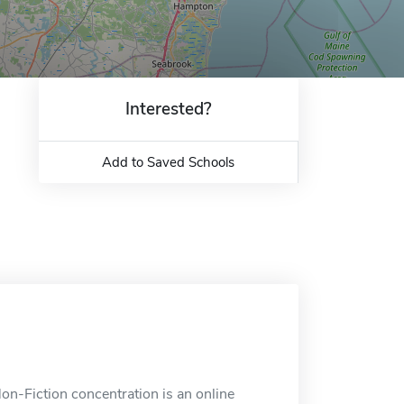
Interested?
Add to Saved Schools
n-Fiction concentration is an online