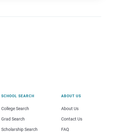
SCHOOL SEARCH
ABOUT US
College Search
About Us
Grad Search
Contact Us
Scholarship Search
FAQ