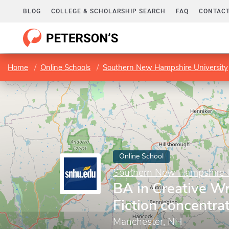
BLOG
COLLEGE & SCHOLARSHIP SEARCH
FAQ
CONTACT
Home
Online Schools
Southern New Hampshire University
Online School
Southern New Hampshire U
BA in Creative Wr
Fiction concentra
Manchester, NH