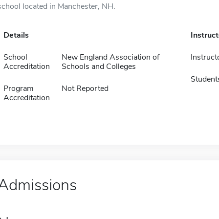
school located in Manchester, NH.
Details
Instruc
School
New England Association of
Instruct
Accreditation
Schools and Colleges
Student
Program
Not Reported
Accreditation
Admissions