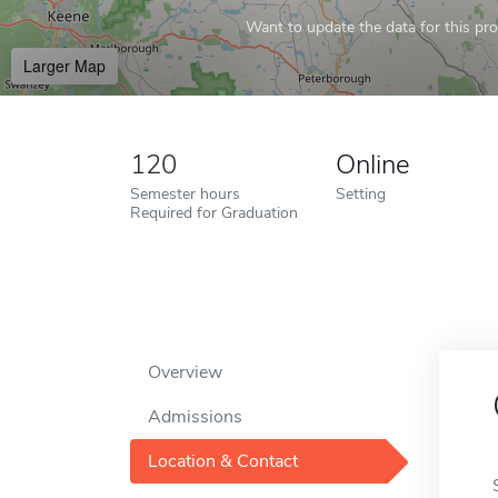
Want to update the data for this prof
Larger Map
120
Online
Semester hours
Setting
Required for Graduation
Overview
Admissions
Location & Contact