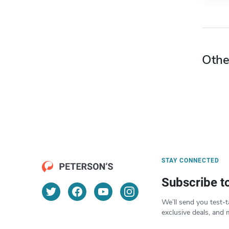
Othe
STAY CONNECTED
Subscribe t
We’ll send you test-t
exclusive deals, and 