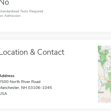
No
Standardized Tests Required
for Admission
Location & Contact
Address
2500 North River Road
Manchester, NH 03106-1045
USA