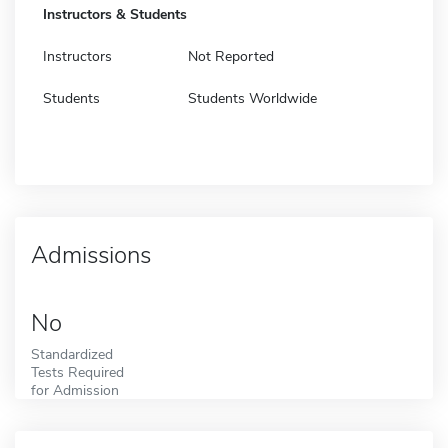
Instructors & Students
Instructors
Not Reported
Students
Students Worldwide
Admissions
No
Standardized
Tests Required
for Admission