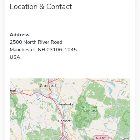
Location & Contact
Address
2500 North River Road
Manchester, NH 03106-1045
USA