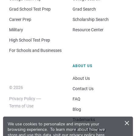
Grad School Test Prep
Grad Search
Career Prep
Scholarship Search
Military
Resource Center
High School Test Prep
For Schools and Businesses
ABOUT US
About Us
© 2026
Contact Us
Privacy Policy
FAQ
Terms of Use
Blog
×
Trademarks
We use cookies to personalize and improve your
browsing experience.
To learn more about how we
Advertising Policy
store and use this data, visit our
privacy policy here
.