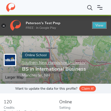
Home
Online Schools
Southern New Hampshire University
BS 
Peterson's Test Prep
View
Enter a keyword
FREE - In Google Play
Online School
Southern New Hampshire University
BS in International Business
Manchester, NH
Larger Map
Want to update the data for this profile?
Claim it!
120
Online
Credits
Setting