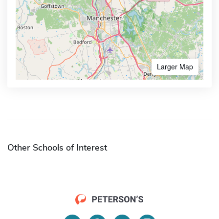
Larger Map
Other Schools of Interest