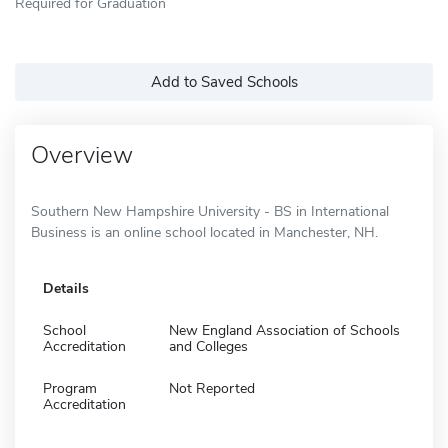
Required for Graduation
Add to Saved Schools
Overview
Southern New Hampshire University - BS in International
Business is an online school located in Manchester, NH.
Details
School
New England Association of Schools
Accreditation
and Colleges
Program
Not Reported
Accreditation