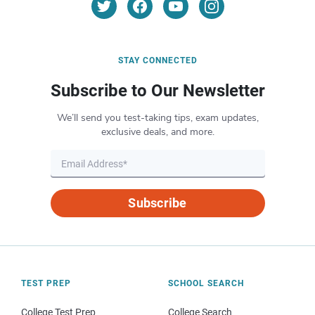
STAY CONNECTED
Subscribe to Our Newsletter
We’ll send you test-taking tips, exam updates,
exclusive deals, and more.
Subscribe
TEST PREP
SCHOOL SEARCH
College Test Prep
College Search