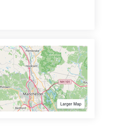
Larger Map