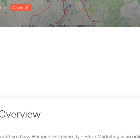
ile?
Claim it!
Overview
Southern New Hampshire University - BS in Marketing is an onli