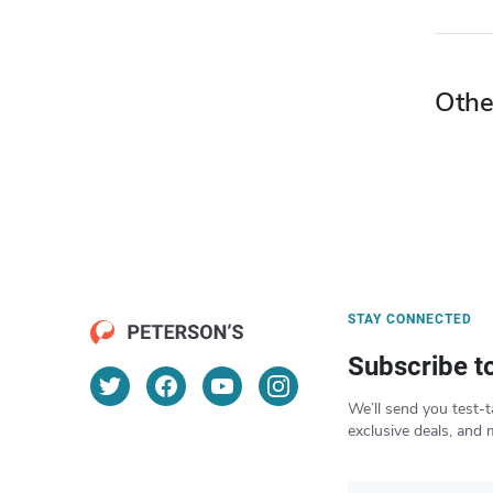
Othe
STAY CONNECTED
Subscribe t
We’ll send you test-t
exclusive deals, and 