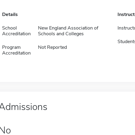
Details
Instruc
School
New England Association of
Instruct
Accreditation
Schools and Colleges
Student
Program
Not Reported
Accreditation
Admissions
No