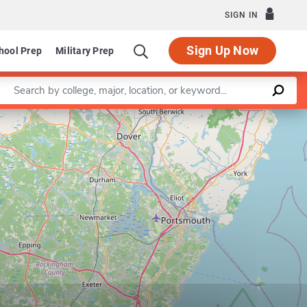
SIGN IN
Sign Up Now
hool Prep
Military Prep
Enter a keyword
Leaflet
|
©
OpenStreetMap
contributors