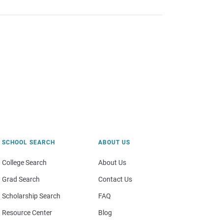
SCHOOL SEARCH
ABOUT US
College Search
About Us
Grad Search
Contact Us
Scholarship Search
FAQ
Resource Center
Blog