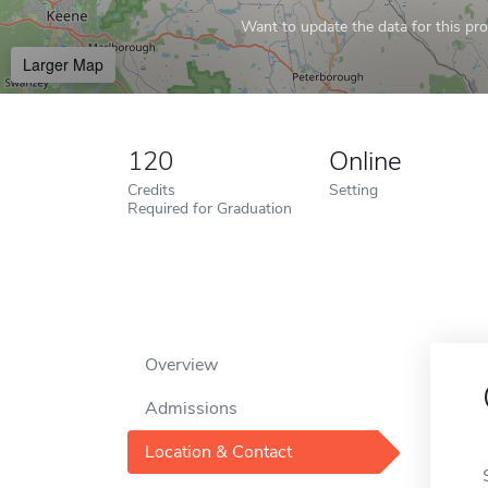
Want to update the data for this prof
Larger Map
120
Online
Credits
Setting
Required for Graduation
Overview
Admissions
Location & Contact