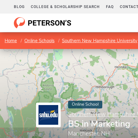
BLOG
COLLEGE & SCHOLARSHIP SEARCH
FAQ
CONTACT
Home
Online Schools
Southern New Hampshire University
Online School
Southern New Hampshire U
BS in Marketing
Manchester, NH