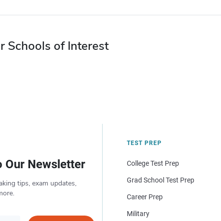
r Schools of Interest
TEST PREP
o Our Newsletter
College Test Prep
Grad School Test Prep
aking tips, exam updates,
more.
Career Prep
Military