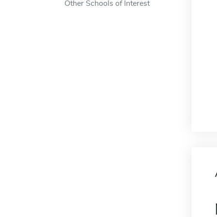
Other Schools of Interest