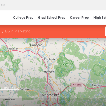
 US
College Prep
Grad School Prep
Career Prep
High Sc
BS in Marketing
niversity