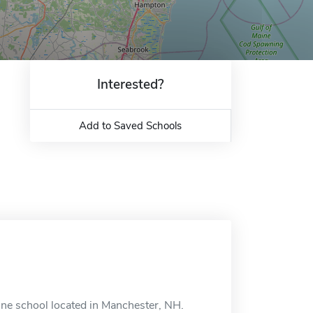
Interested?
Add to Saved Schools
ne school located in Manchester, NH.