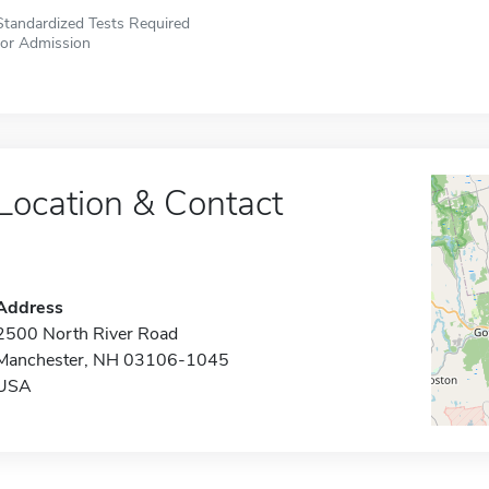
Standardized Tests Required
for Admission
Location & Contact
Address
2500 North River Road
Manchester, NH 03106-1045
USA