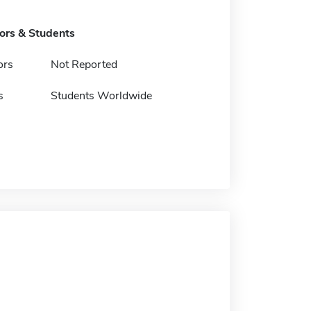
tors & Students
ors
Not Reported
s
Students Worldwide