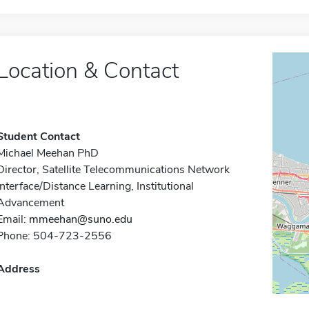
Location & Contact
Student Contact
Michael Meehan PhD
Director, Satellite Telecommunications Network
Interface/Distance Learning, Institutional
Advancement
Email:
mmeehan@suno.edu
Phone: 504-723-2556
Address