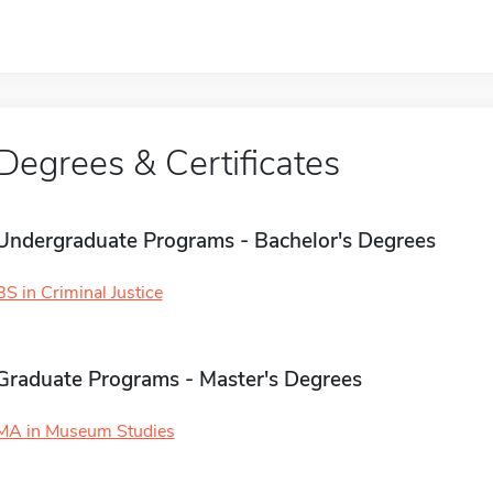
Degrees & Certificates
Undergraduate Programs - Bachelor's Degrees
BS in Criminal Justice
Graduate Programs - Master's Degrees
MA in Museum Studies