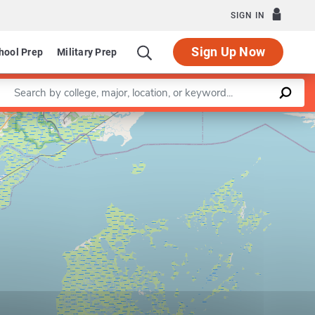
SIGN IN
Sign Up Now
hool Prep
Military Prep
Enter a keyword
Leaflet
|
©
OpenStreetMap
contributors