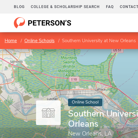
BLOG
COLLEGE & SCHOLARSHIP SEARCH
FAQ
CONTACT
Home
Online Schools
Southern University at New Orleans
Online School
Southern Univers
Orleans
New Orleans, LA