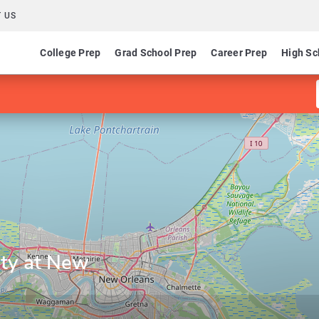
 US
College Prep
Grad School Prep
Career Prep
High Sc
ity at New