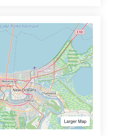
Larger Map