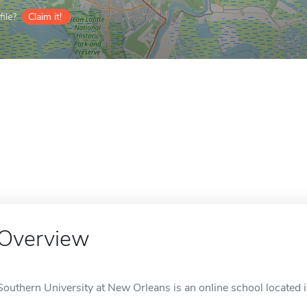
ile?
Claim it!
Overview
Southern University at New Orleans is an online school located 