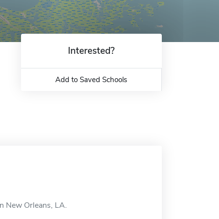
Interested?
Add to Saved Schools
in New Orleans, LA.