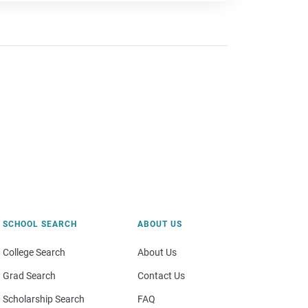
SCHOOL SEARCH
ABOUT US
College Search
About Us
Grad Search
Contact Us
Scholarship Search
FAQ