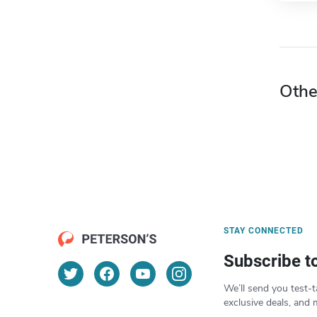
Othe
STAY CONNECTED
Subscribe t
We’ll send you test-t
exclusive deals, and 