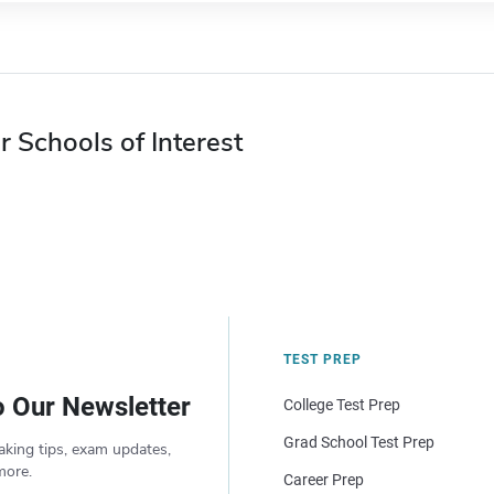
r Schools of Interest
TEST PREP
o Our Newsletter
College Test Prep
Grad School Test Prep
aking tips, exam updates,
more.
Career Prep