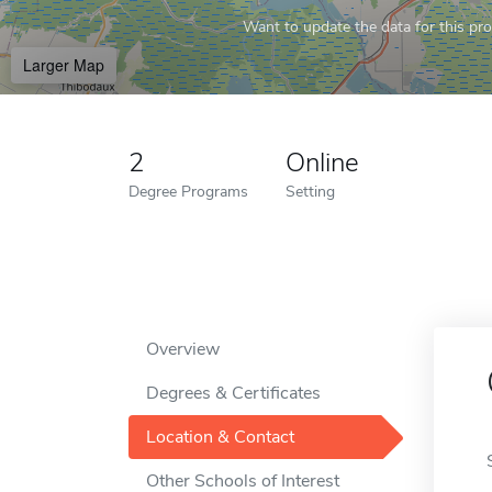
Want to update the data for this prof
Larger Map
2
Online
Degree Programs
Setting
Overview
Degrees & Certificates
Location & Contact
Other Schools of Interest