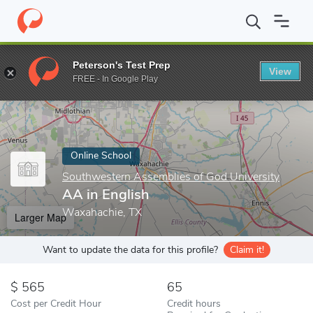
Home
Online Schools
Southwestern Assemblies of God Universi
Peterson's Test Prep
View
Enter a keyword
FREE - In Google Play
Online School
Southwestern Assemblies of God University
AA in English
Waxahachie, TX
Larger Map
Want to update the data for this profile?
Claim it!
565
65
Cost per Credit Hour
Credit hours