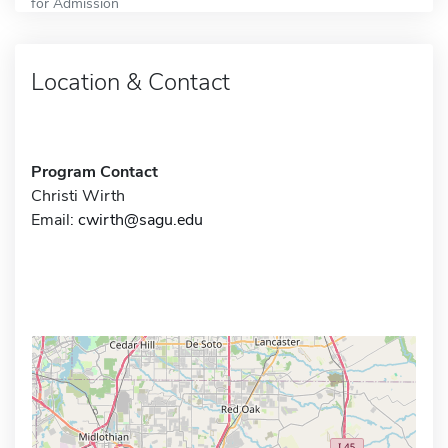
for Admission
Location & Contact
Program Contact
Christi Wirth
Email:
cwirth@sagu.edu