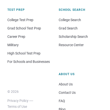
TEST PREP
SCHOOL SEARCH
College Test Prep
College Search
Grad School Test Prep
Grad Search
Career Prep
Scholarship Search
Military
Resource Center
High School Test Prep
For Schools and Businesses
ABOUT US
About Us
© 2026
Contact Us
Privacy Policy
FAQ
Terms of Use
Blog