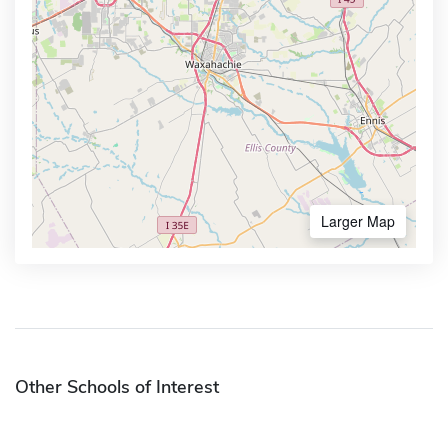
Larger Map
Other Schools of Interest