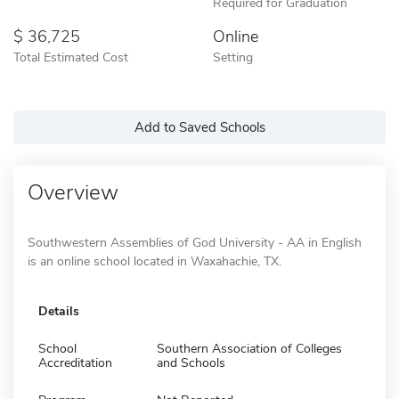
Required for Graduation
36,725
Online
Total Estimated Cost
Setting
Add to Saved Schools
Overview
Southwestern Assemblies of God University - AA in English
is an online school located in Waxahachie, TX.
Details
School
Southern Association of Colleges
Accreditation
and Schools