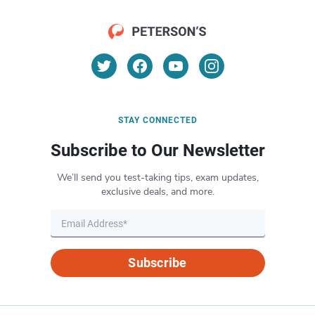
STAY CONNECTED
Subscribe to Our Newsletter
We’ll send you test-taking tips, exam updates,
exclusive deals, and more.
Subscribe