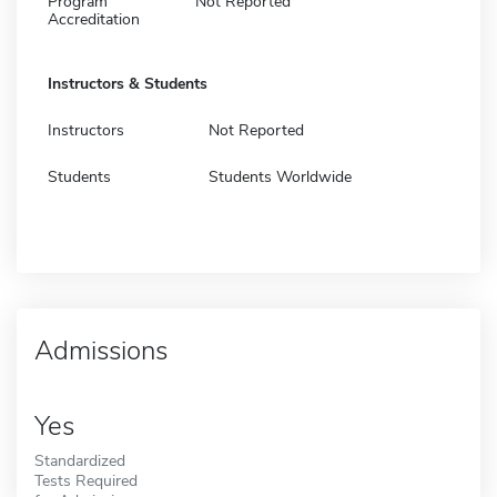
Program
Not Reported
Accreditation
Instructors & Students
Instructors
Not Reported
Students
Students Worldwide
Admissions
Yes
Standardized
Tests Required