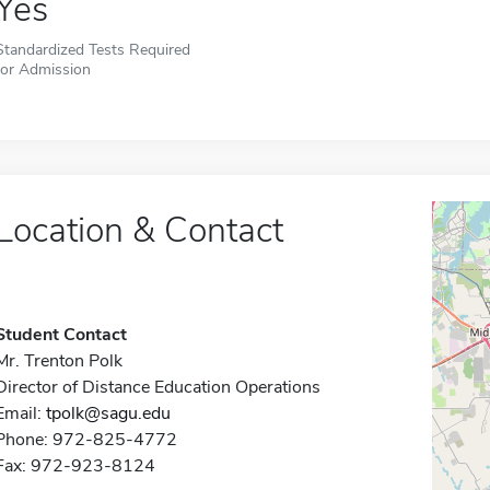
Yes
Standardized Tests Required
for Admission
Location & Contact
Student Contact
Mr. Trenton Polk
Director of Distance Education Operations
Email:
tpolk@sagu.edu
Phone: 972-825-4772
Fax: 972-923-8124