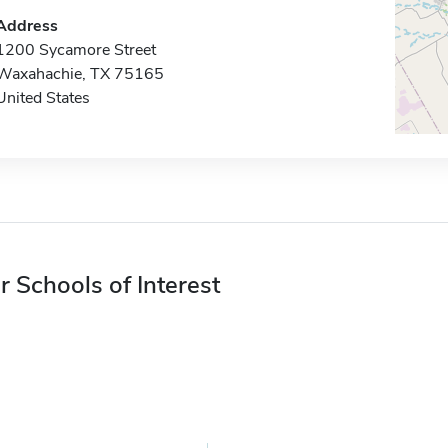
Address
1200 Sycamore Street
Waxahachie, TX 75165
United States
r Schools of Interest