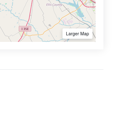
Larger Map