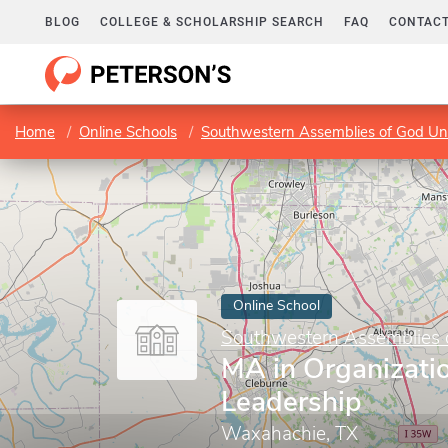
BLOG
COLLEGE & SCHOLARSHIP SEARCH
FAQ
CONTACT
Home
Online Schools
Southwestern Assemblies of God Uni
Online School
Southwestern Assemblies o
MA in Organizati
Leadership
Waxahachie, TX