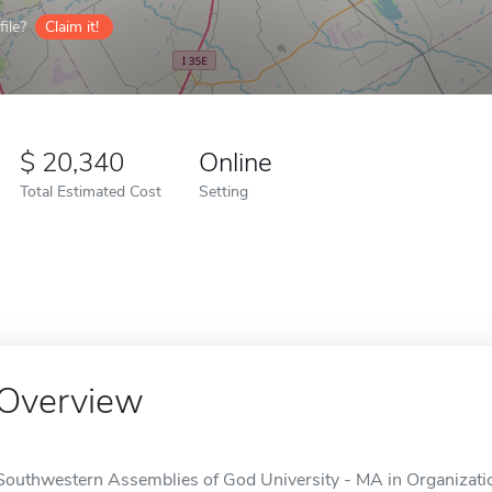
ile?
Claim it!
20,340
Online
Total Estimated Cost
Setting
Overview
Southwestern Assemblies of God University - MA in Organizatio