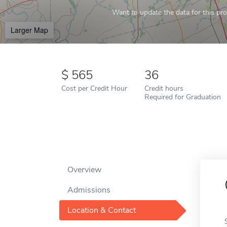
Want to update the data for this prof
Larger Map
565
36
Cost per Credit Hour
Credit hours
Required for Graduation
Overview
Admissions
Location & Contact