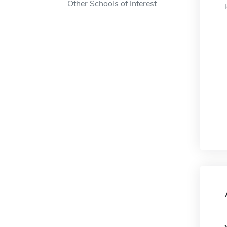
Other Schools of Interest