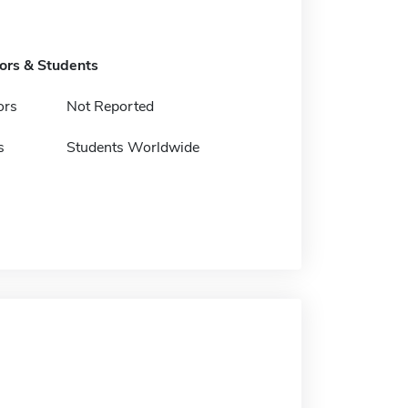
tors & Students
ors
Not Reported
s
Students Worldwide