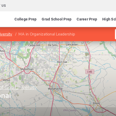
 US
College Prep
Grad School Prep
Career Prep
High Sc
versity
MA in Organizational Leadership
f God University
onal