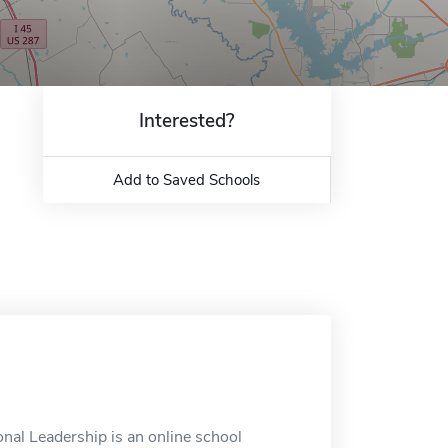
Interested?
Add to Saved Schools
nal Leadership is an online school