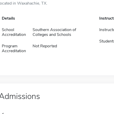
located in Waxahachie, TX.
Details
Instruc
School
Southern Association of
Instruct
Accreditation
Colleges and Schools
Student
Program
Not Reported
Accreditation
Admissions