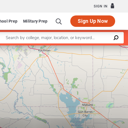
SIGN IN
Sign Up Now
hool Prep
Military Prep
Enter a keyword
Leaflet
|
©
OpenStreetMap
contributors