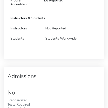
Program
Not Reported
Accreditation
Instructors & Students
Instructors
Not Reported
Students
Students Worldwide
Admissions
No
Standardized
Tests Required