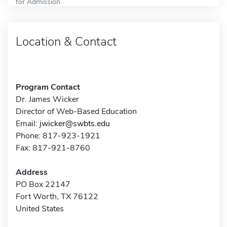
for Admission
Location & Contact
Program Contact
Dr. James Wicker
Director of Web-Based Education
Email:
jwicker@swbts.edu
Phone: 817-923-1921
Fax: 817-921-8760
Address
PO Box 22147
Fort Worth, TX 76122
United States