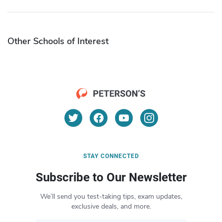
Other Schools of Interest
STAY CONNECTED
Subscribe to Our Newsletter
We’ll send you test-taking tips, exam updates,
exclusive deals, and more.