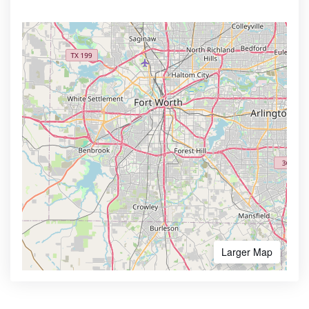
Larger Map