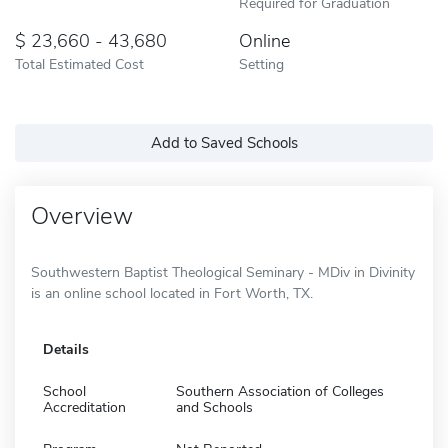
Required for Graduation
23,660 - 43,680
Online
Total Estimated Cost
Setting
Add to Saved Schools
Overview
Southwestern Baptist Theological Seminary - MDiv in Divinity
is an online school located in Fort Worth, TX.
Details
School
Southern Association of Colleges
Accreditation
and Schools