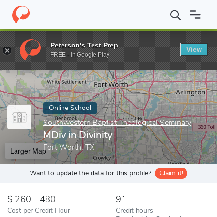
Home
Online Schools
Southwestern Baptist Theological Seminar
Peterson's Test Prep
View
Enter a keyword
FREE - In Google Play
Online School
Southwestern Baptist Theological Seminary
MDiv in Divinity
Fort Worth, TX
Larger Map
Want to update the data for this profile?
Claim it!
260 - 480
91
Cost per Credit Hour
Credit hours