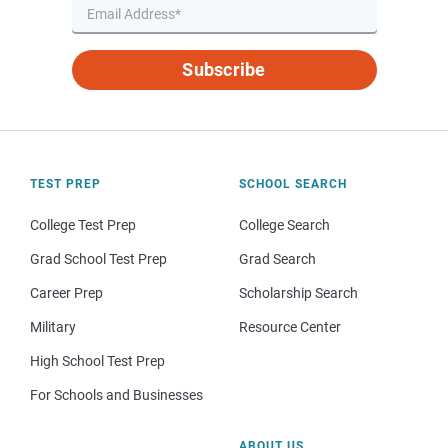
Subscribe
TEST PREP
SCHOOL SEARCH
College Test Prep
College Search
Grad School Test Prep
Grad Search
Career Prep
Scholarship Search
Military
Resource Center
High School Test Prep
For Schools and Businesses
ABOUT US