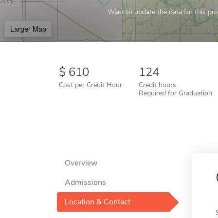
Want to update the data for this prof
Larger Map
610
124
Cost per Credit Hour
Credit hours
Required for Graduation
Overview
Admissions
Location & Contact