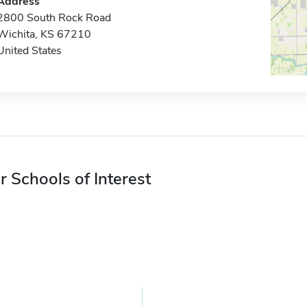
Address
2800 South Rock Road
Wichita, KS 67210
United States
r Schools of Interest