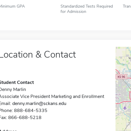
Minimum GPA
Standardized Tests Required
Tran
for Admission
Location & Contact
Student Contact
Denny Marlin
Associate Vice President Marketing and Enrollment
Email:
denny.marlin@sckans.edu
Phone: 888-684-5335
Fax: 866-688-5218