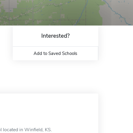
Interested?
Add to Saved Schools
l located in Winfield, KS.