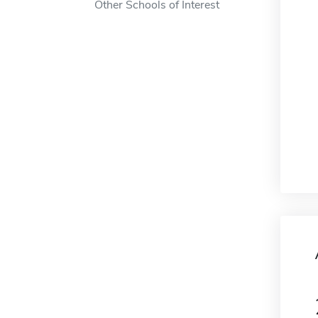
Other Schools of Interest