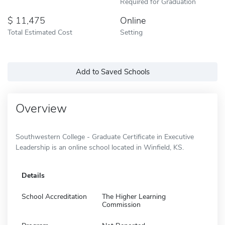
Required for Graduation
11,475
Online
Total Estimated Cost
Setting
Add to Saved Schools
Overview
Southwestern College - Graduate Certificate in Executive
Leadership is an online school located in Winfield, KS.
Details
School Accreditation
The Higher Learning
Commission