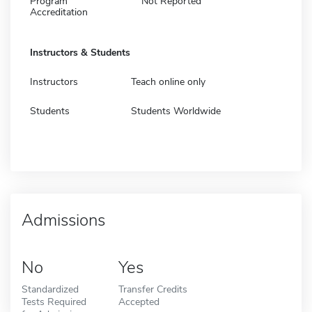
Program
Not Reported
Accreditation
Instructors & Students
Instructors
Teach online only
Students
Students Worldwide
Admissions
No
Yes
Standardized
Transfer Credits
Tests Required
Accepted