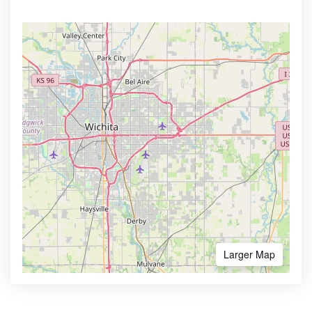
Larger Map