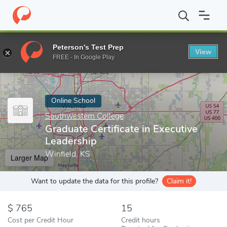
Home
Online Schools
Southwestern College
Graduate Certific
Peterson's Test Prep
View
Enter a keyword
FREE - In Google Play
Online School
Southwestern College
Graduate Certificate in Executive
Leadership
Winfield, KS
Larger Map
Want to update the data for this profile?
Claim it!
765
15
Cost per Credit Hour
Credit hours