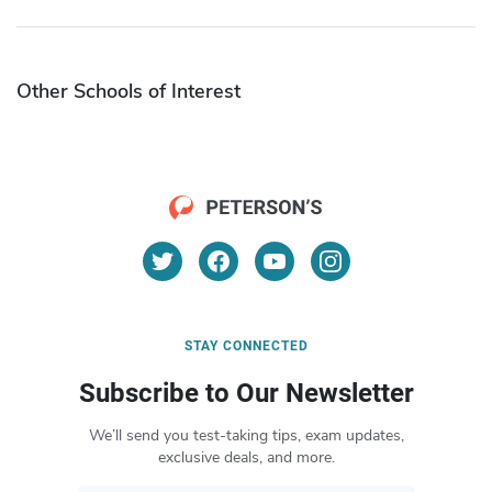
Other Schools of Interest
STAY CONNECTED
Subscribe to Our Newsletter
We’ll send you test-taking tips, exam updates,
exclusive deals, and more.