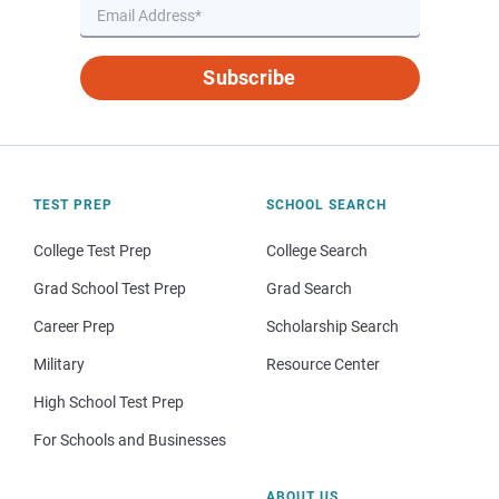
Subscribe
TEST PREP
SCHOOL SEARCH
College Test Prep
College Search
Grad School Test Prep
Grad Search
Career Prep
Scholarship Search
Military
Resource Center
High School Test Prep
For Schools and Businesses
ABOUT US