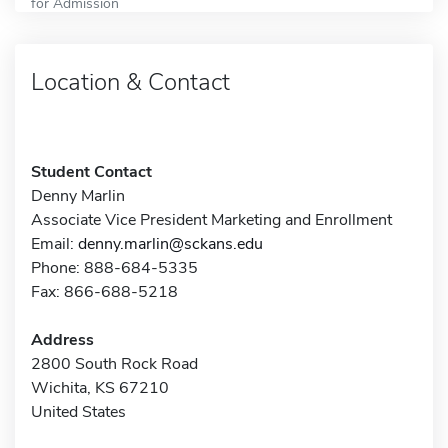
for Admission
Location & Contact
Student Contact
Denny Marlin
Associate Vice President Marketing and Enrollment
Email:
denny.marlin@sckans.edu
Phone: 888-684-5335
Fax: 866-688-5218
Address
2800 South Rock Road
Wichita, KS 67210
United States