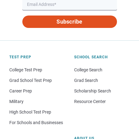
Subscribe
TEST PREP
SCHOOL SEARCH
College Test Prep
College Search
Grad School Test Prep
Grad Search
Career Prep
Scholarship Search
Military
Resource Center
High School Test Prep
For Schools and Businesses
ABOUT US