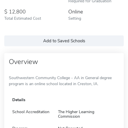
Required for Graduation
12,800
Online
Total Estimated Cost
Setting
Add to Saved Schools
Overview
Southwestern Community College - AA in General degree
program is an online school located in Creston, IA.
Details
School Accreditation
The Higher Learning
Commission