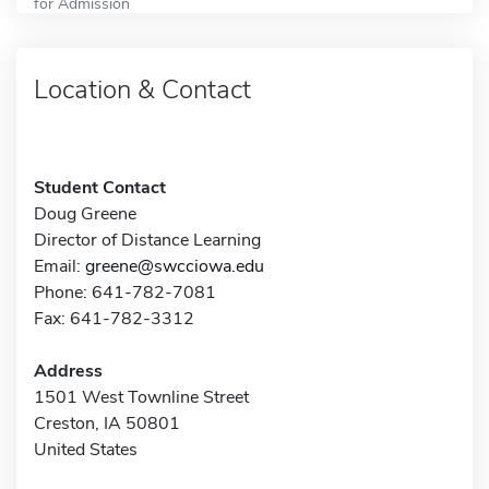
for Admission
Location & Contact
Student Contact
Doug Greene
Director of Distance Learning
Email:
greene@swcciowa.edu
Phone: 641-782-7081
Fax: 641-782-3312
Address
1501 West Townline Street
Creston, IA 50801
United States