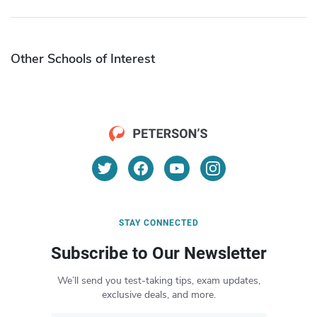
Other Schools of Interest
STAY CONNECTED
Subscribe to Our Newsletter
We’ll send you test-taking tips, exam updates,
exclusive deals, and more.