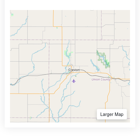
Larger Map