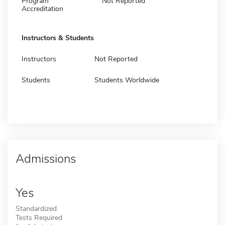
Program
Not Reported
Accreditation
Instructors & Students
Instructors
Not Reported
Students
Students Worldwide
Admissions
Yes
Standardized
Tests Required