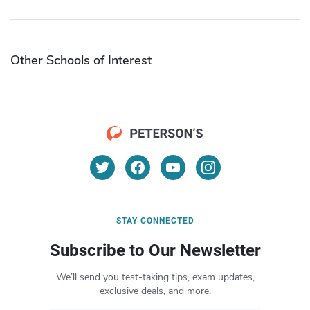
Other Schools of Interest
STAY CONNECTED
Subscribe to Our Newsletter
We’ll send you test-taking tips, exam updates,
exclusive deals, and more.