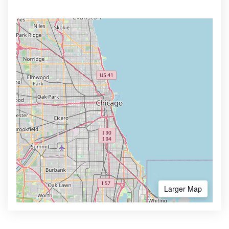
Larger Map