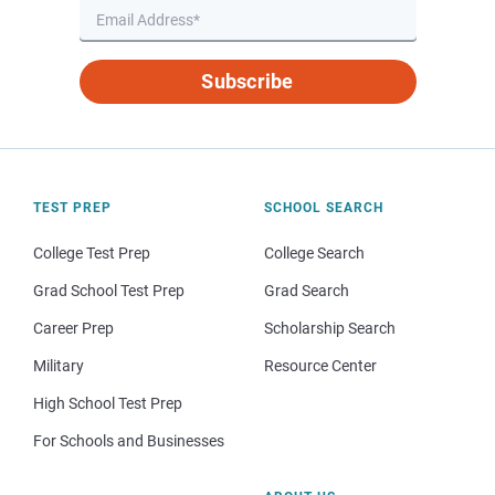
Subscribe
TEST PREP
SCHOOL SEARCH
College Test Prep
College Search
Grad School Test Prep
Grad Search
Career Prep
Scholarship Search
Military
Resource Center
High School Test Prep
For Schools and Businesses