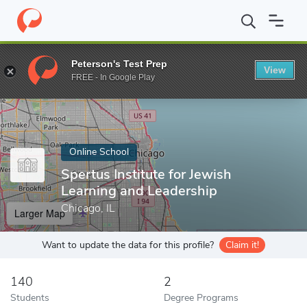
Home
Online Schools
Spertus Institute for Jewish Learning and 
Peterson's Test Prep
View
Enter a keyword
FREE - In Google Play
Online School
Spertus Institute for Jewish
Learning and Leadership
Chicago, IL
Larger Map
Want to update the data for this profile?
Claim it!
140
2
Students
Degree Programs