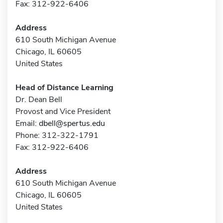
Fax: 312-922-6406
Address
610 South Michigan Avenue
Chicago, IL 60605
United States
Head of Distance Learning
Dr. Dean Bell
Provost and Vice President
Email:
dbell@spertus.edu
Phone: 312-322-1791
Fax: 312-922-6406
Address
610 South Michigan Avenue
Chicago, IL 60605
United States