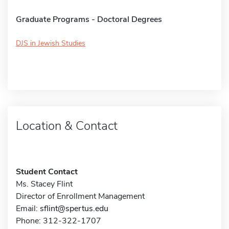
Graduate Programs - Doctoral Degrees
DJS in Jewish Studies
Location & Contact
Student Contact
Ms. Stacey Flint
Director of Enrollment Management
Email:
sflint@spertus.edu
Phone: 312-322-1707