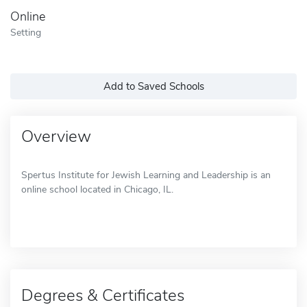
Online
Setting
Add to Saved Schools
Overview
Spertus Institute for Jewish Learning and Leadership is an
online school located in Chicago, IL.
Degrees & Certificates