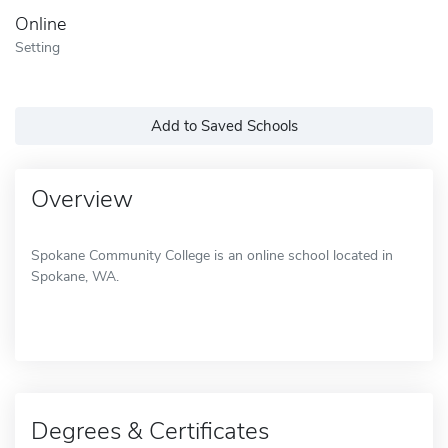
Online
Setting
Add to Saved Schools
Overview
Spokane Community College is an online school located in
Spokane, WA.
Degrees & Certificates