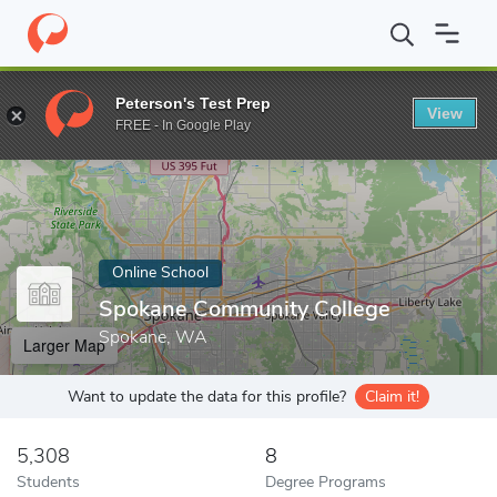
Home
Online Schools
Spokane Community College
Peterson's Test Prep
View
Enter a keyword
FREE - In Google Play
Online School
Spokane Community College
Spokane, WA
Larger Map
Want to update the data for this profile?
Claim it!
5,308
8
Students
Degree Programs