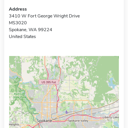
Address
3410 W Fort George Wright Drive
MS3020
Spokane, WA 99224
United States