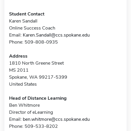
Student Contact
Karen Sandall
Online Success Coach
Email:
Karen.Sandall@ccs.spokane.edu
Phone: 509-808-0935
Address
1810 North Greene Street
MS 2011
Spokane, WA 99217-5399
United States
Head of Distance Learning
Ben Whitmore
Director of eLearning
Email:
ben.whitmore@ccs.spokane.edu
Phone: 509-533-8202