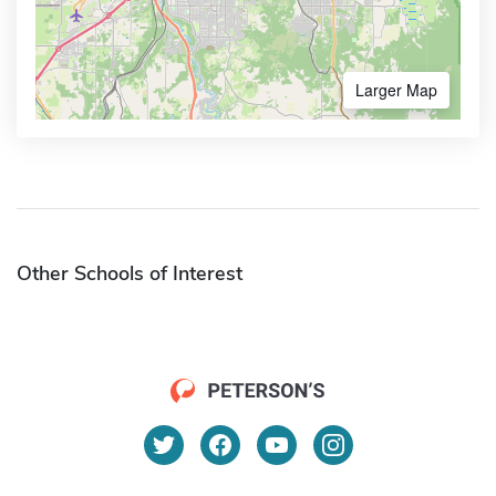
Larger Map
Other Schools of Interest