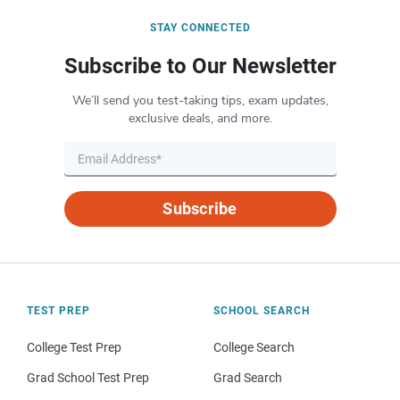
STAY CONNECTED
Subscribe to Our Newsletter
We’ll send you test-taking tips, exam updates,
exclusive deals, and more.
Subscribe
TEST PREP
SCHOOL SEARCH
College Test Prep
College Search
Grad School Test Prep
Grad Search