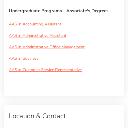
Undergraduate Programs - Associate's Degrees
AAS in Accounting Assistant
AAS in Administrative Assistant
AAS in Administrative Office Management
AAS in Business
AAS in Customer Service Representative
Location & Contact