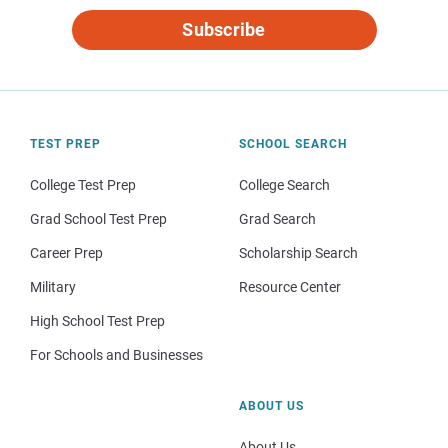
Subscribe
TEST PREP
SCHOOL SEARCH
College Test Prep
College Search
Grad School Test Prep
Grad Search
Career Prep
Scholarship Search
Military
Resource Center
High School Test Prep
For Schools and Businesses
ABOUT US
About Us