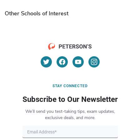
Other Schools of Interest
STAY CONNECTED
Subscribe to Our Newsletter
We’ll send you test-taking tips, exam updates,
exclusive deals, and more.