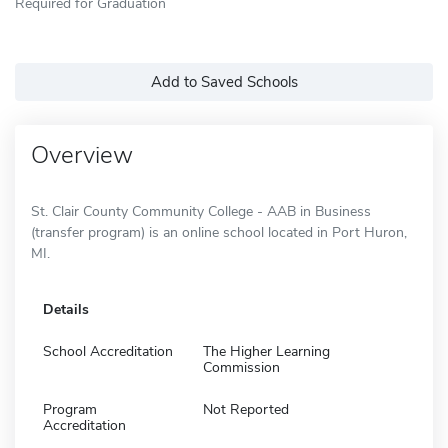
Required for Graduation
Add to Saved Schools
Overview
St. Clair County Community College - AAB in Business
(transfer program) is an online school located in Port Huron,
MI.
Details
School Accreditation
The Higher Learning
Commission
Program
Not Reported
Accreditation