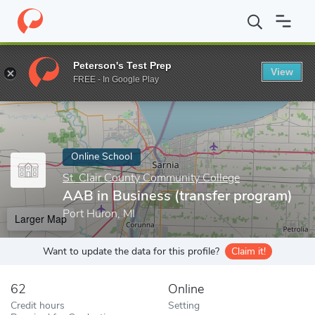
Home
Online Schools
St. Clair County Community College
AAB
Peterson's Test Prep
View
Enter a keyword
FREE - In Google Play
Online School
St. Clair County Community College
AAB in Business (transfer program)
Port Huron, MI
Larger Map
Want to update the data for this profile?
Claim it!
62
Online
Credit hours
Setting