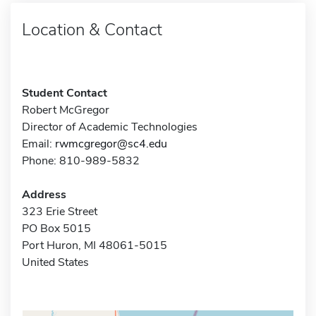
Location & Contact
Student Contact
Robert McGregor
Director of Academic Technologies
Email:
rwmcgregor@sc4.edu
Phone: 810-989-5832
Address
323 Erie Street
PO Box 5015
Port Huron, MI 48061-5015
United States