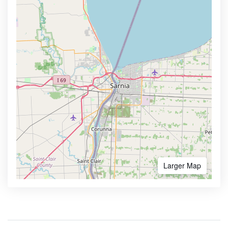
Larger Map