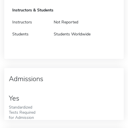
Instructors & Students
Instructors
Not Reported
Students
Students Worldwide
Admissions
Yes
Standardized
Tests Required
for Admission