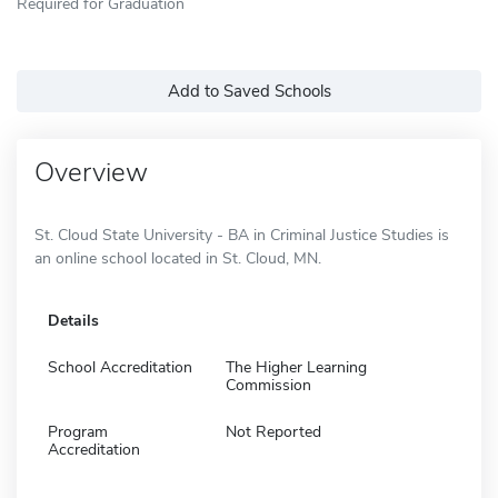
Required for Graduation
Add to Saved Schools
Overview
St. Cloud State University - BA in Criminal Justice Studies is
an online school located in St. Cloud, MN.
Details
School Accreditation
The Higher Learning
Commission
Program
Not Reported
Accreditation