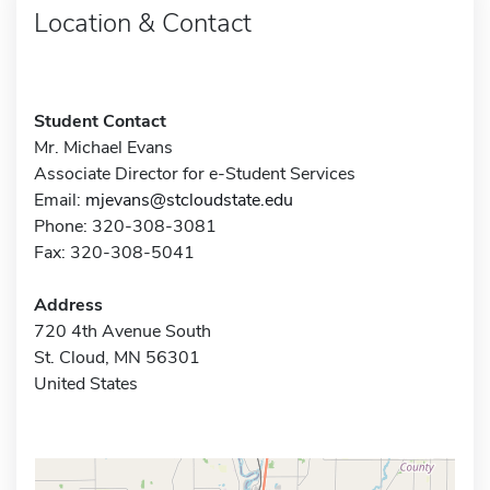
Location & Contact
Student Contact
Mr. Michael Evans
Associate Director for e-Student Services
Email:
mjevans@stcloudstate.edu
Phone: 320-308-3081
Fax: 320-308-5041
Address
720 4th Avenue South
St. Cloud, MN 56301
United States