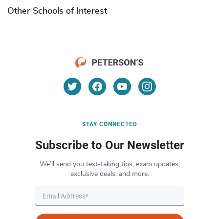
Other Schools of Interest
STAY CONNECTED
Subscribe to Our Newsletter
We’ll send you test-taking tips, exam updates,
exclusive deals, and more.