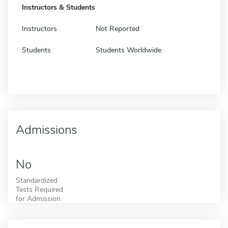
Instructors & Students
Instructors
Not Reported
Students
Students Worldwide
Admissions
No
Standardized
Tests Required
for Admission