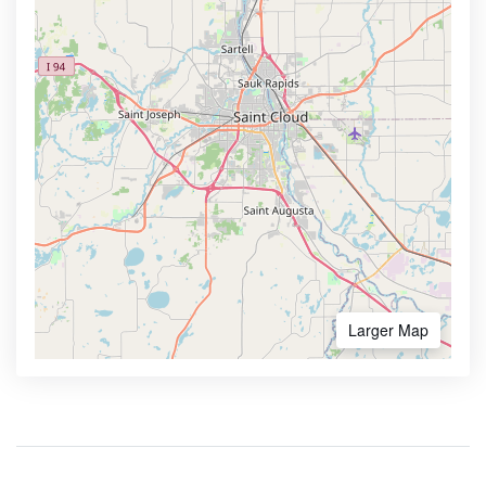
Larger Map