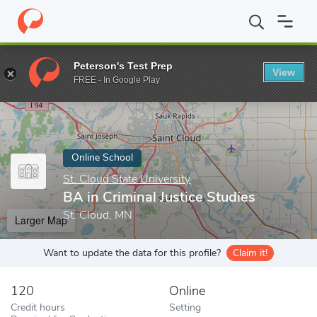
Home
Online Schools
St. Cloud State University
BA in Criminal
Peterson's Test Prep
View
Enter a keyword
FREE - In Google Play
Online School
St. Cloud State University
BA in Criminal Justice Studies
St. Cloud, MN
Larger Map
Want to update the data for this profile?
Claim it!
120
Online
Credit hours
Setting