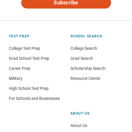
Subscribe
TEST PREP
SCHOOL SEARCH
College Test Prep
College Search
Grad School Test Prep
Grad Search
Career Prep
Scholarship Search
Military
Resource Center
High School Test Prep
For Schools and Businesses
ABOUT US
About Us