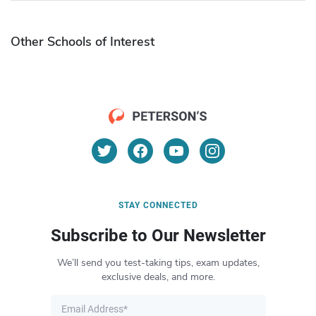
Other Schools of Interest
STAY CONNECTED
Subscribe to Our Newsletter
We’ll send you test-taking tips, exam updates,
exclusive deals, and more.