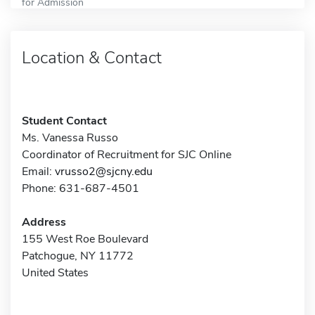
for Admission
Location & Contact
Student Contact
Ms. Vanessa Russo
Coordinator of Recruitment for SJC Online
Email:
vrusso2@sjcny.edu
Phone: 631-687-4501
Address
155 West Roe Boulevard
Patchogue, NY 11772
United States