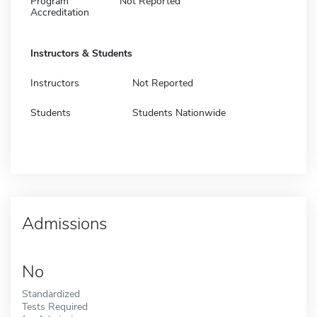
Program
Not Reported
Accreditation
Instructors & Students
Instructors
Not Reported
Students
Students Nationwide
Admissions
No
Standardized
Tests Required