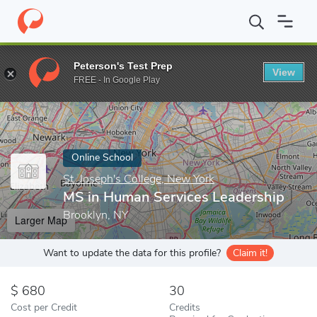
Home
Online Schools
St. Joseph's College, New York
MS in Hu
Peterson's Test Prep
View
Enter a keyword
FREE - In Google Play
Online School
St. Joseph's College, New York
MS in Human Services Leadership
Brooklyn, NY
Larger Map
Want to update the data for this profile?
Claim it!
680
30
Cost per Credit
Credits