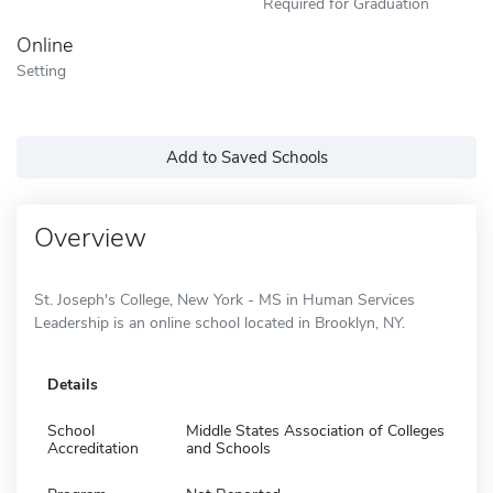
Required for Graduation
Online
Setting
Add to Saved Schools
Overview
St. Joseph's College, New York - MS in Human Services
Leadership is an online school located in Brooklyn, NY.
Details
School
Middle States Association of Colleges
Accreditation
and Schools