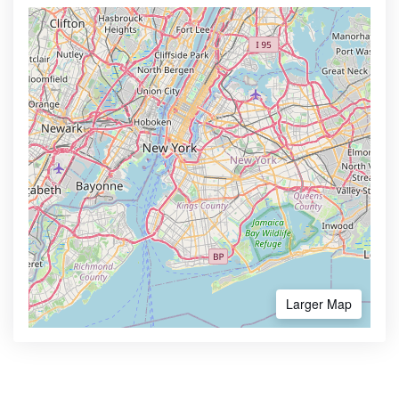
Larger Map