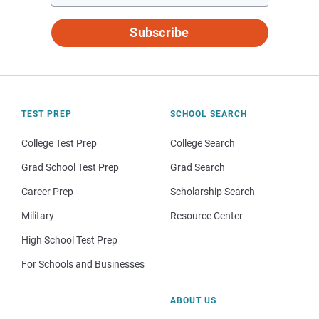
Subscribe
TEST PREP
SCHOOL SEARCH
College Test Prep
College Search
Grad School Test Prep
Grad Search
Career Prep
Scholarship Search
Military
Resource Center
High School Test Prep
For Schools and Businesses
ABOUT US