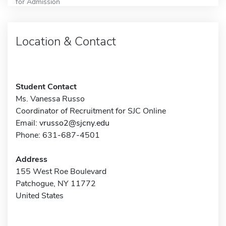
for Admission
Location & Contact
Student Contact
Ms. Vanessa Russo
Coordinator of Recruitment for SJC Online
Email:
vrusso2@sjcny.edu
Phone: 631-687-4501
Address
155 West Roe Boulevard
Patchogue, NY 11772
United States