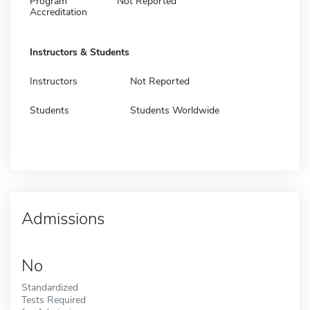
Program
Not Reported
Accreditation
Instructors & Students
Instructors
Not Reported
Students
Students Worldwide
Admissions
No
Standardized
Tests Required