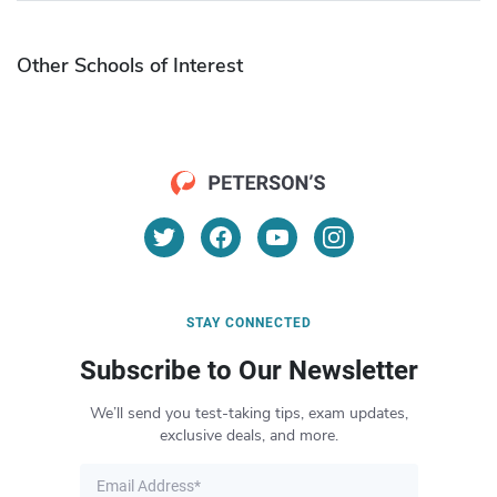
Other Schools of Interest
STAY CONNECTED
Subscribe to Our Newsletter
We’ll send you test-taking tips, exam updates,
exclusive deals, and more.