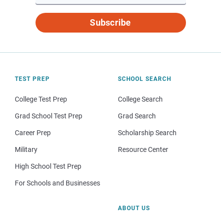
Subscribe
TEST PREP
SCHOOL SEARCH
College Test Prep
College Search
Grad School Test Prep
Grad Search
Career Prep
Scholarship Search
Military
Resource Center
High School Test Prep
For Schools and Businesses
ABOUT US