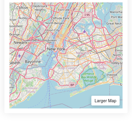
Larger Map