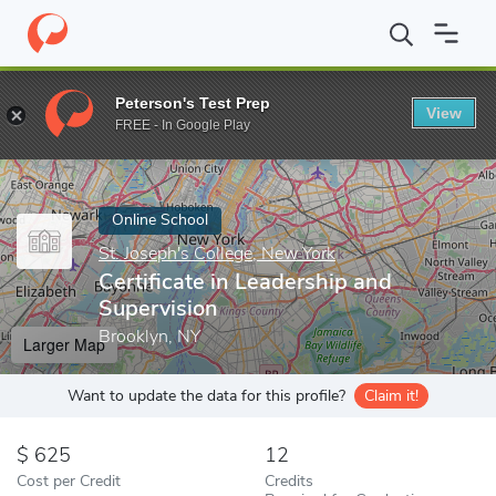
Home
Online Schools
St. Joseph's College, New York
Certifica
Peterson's Test Prep
View
Enter a keyword
FREE - In Google Play
Online School
St. Joseph's College, New York
Certificate in Leadership and
Supervision
Brooklyn, NY
Larger Map
Want to update the data for this profile?
Claim it!
625
12
Cost per Credit
Credits