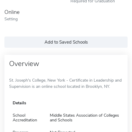
Required for Graduation
Online
Setting
Add to Saved Schools
Overview
St. Joseph's College, New York - Certificate in Leadership and
Supervision is an online school located in Brooklyn, NY.
Details
School
Middle States Association of Colleges
Accreditation
and Schools