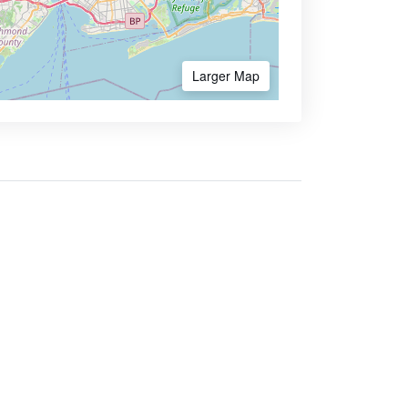
Larger Map