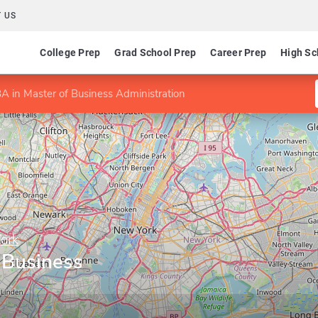
 US
College Prep
Grad School Prep
Career Prep
High Sc
A in Master of Business Administration
York
 Business