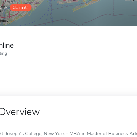
ile?
Claim it!
nline
ting
Overview
St. Joseph's College, New York - MBA in Master of Business Admi