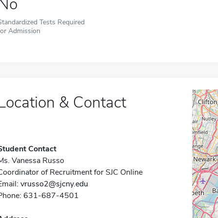
No
Standardized Tests Required
for Admission
Location & Contact
Student Contact
Ms. Vanessa Russo
Coordinator of Recruitment for SJC Online
Email:
vrusso2@sjcny.edu
Phone: 631-687-4501