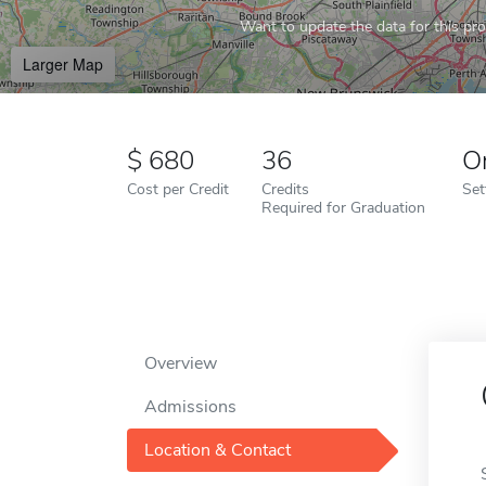
Want to update the data for this prof
Larger Map
680
36
O
Cost per Credit
Credits
Set
Required for Graduation
Overview
Admissions
Location & Contact