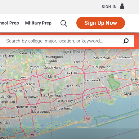
SIGN IN
Sign Up Now
hool Prep
Military Prep
Enter a keyword
Leaflet
|
©
OpenStreetMap
contributors