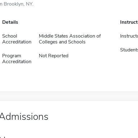
in Brooklyn, NY.
Details
Instruc
School
Middle States Association of
Instruct
Accreditation
Colleges and Schools
Student
Program
Not Reported
Accreditation
Admissions