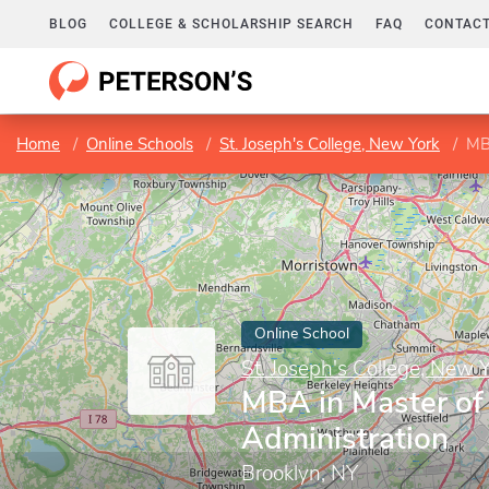
BLOG
COLLEGE & SCHOLARSHIP SEARCH
FAQ
CONTACT
Home
Online Schools
St. Joseph's College, New York
MB
Online School
St. Joseph's College, New 
MBA in Master of
Administration
Brooklyn, NY