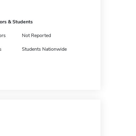
tors & Students
ors
Not Reported
s
Students Nationwide