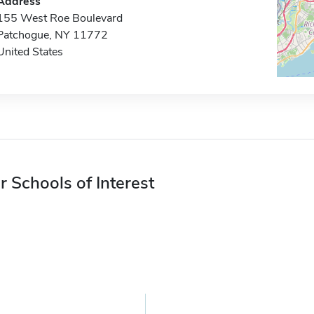
Address
155 West Roe Boulevard
Patchogue, NY 11772
United States
r Schools of Interest