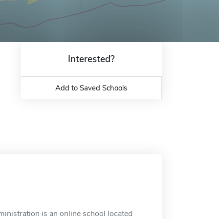
Interested?
Add to Saved Schools
nistration is an online school located