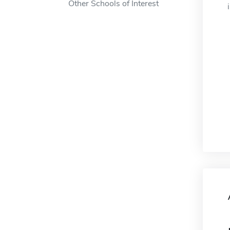
Other Schools of Interest