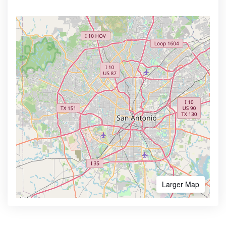
Larger Map