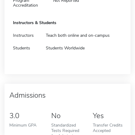
Program
Not Reported
Accreditation
Instructors & Students
Instructors
Teach both online and on-campus
Students
Students Worldwide
Admissions
3.0
No
Yes
Minimum GPA
Standardized
Transfer Credits
Tests Required
Accepted