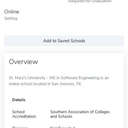
Required for Graduation
Online
Setting
Add to Saved Schools
Overview
St. Mary's University - MS in Software Engineering is an
online school located in San Antonio, TX.
Details
School
Southern Association of Colleges
Accreditation
and Schools