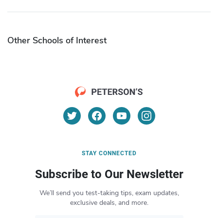
Other Schools of Interest
STAY CONNECTED
Subscribe to Our Newsletter
We’ll send you test-taking tips, exam updates,
exclusive deals, and more.