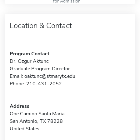
for Admission
Location & Contact
Program Contact
Dr. Ozgur Aktunc
Graduate Program Director
Email:
oaktunc@stmarytx.edu
Phone: 210-431-2052
Address
One Camino Santa Maria
San Antonio, TX 78228
United States