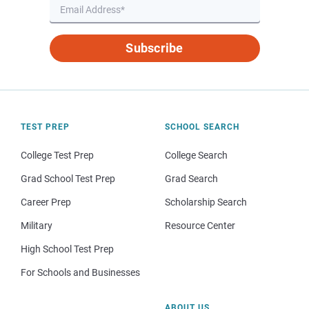
Subscribe
TEST PREP
SCHOOL SEARCH
College Test Prep
College Search
Grad School Test Prep
Grad Search
Career Prep
Scholarship Search
Military
Resource Center
High School Test Prep
For Schools and Businesses
ABOUT US