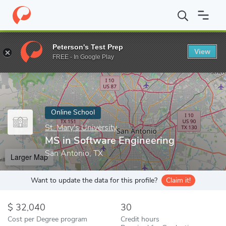
Home
Online Schools
St. Mary's University
MS in Software En
Peterson's Test Prep
View
Enter a keyword
FREE - In Google Play
Online School
St. Mary's University
MS in Software Engineering
San Antonio, TX
Larger Map
Want to update the data for this profile?
Claim it!
32,040
30
Cost per Degree program
Credit hours